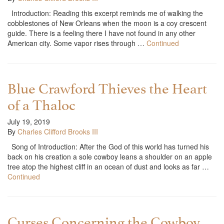
Introduction: Reading this excerpt reminds me of walking the
cobblestones of New Orleans when the moon is a coy crescent
guide. There is a feeling there I have not found in any other
American city. Some vapor rises through …
Continued
Blue Crawford Thieves the Heart
of a Thaloc
July 19, 2019
By
Charles Clifford Brooks III
Song of Introduction: After the God of this world has turned his
back on his creation a sole cowboy leans a shoulder on an apple
tree atop the highest cliff in an ocean of dust and looks as far …
Continued
Curses Concerning the Cowboy