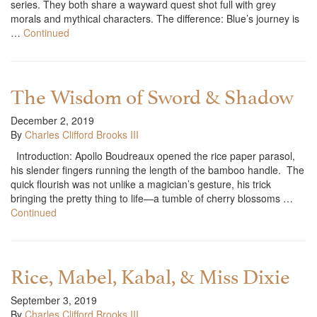
series. They both share a wayward quest shot full with grey
morals and mythical characters. The difference: Blue’s journey is
…
Continued
The Wisdom of Sword & Shadow
December 2, 2019
By
Charles Clifford Brooks III
Introduction: Apollo Boudreaux opened the rice paper parasol,
his slender fingers running the length of the bamboo handle. The
quick flourish was not unlike a magician’s gesture, his trick
bringing the pretty thing to life—a tumble of cherry blossoms …
Continued
Rice, Mabel, Kabal, & Miss Dixie
September 3, 2019
By
Charles Clifford Brooks III