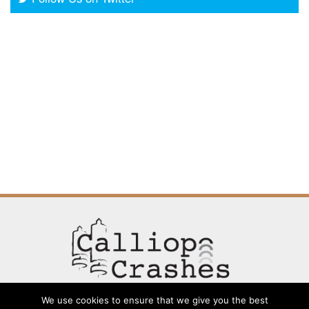
We use cookies to ensure that we give you the best