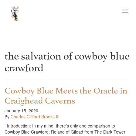
Toggl
navig
the salvation of cowboy blue
crawford
Cowboy Blue Meets the Oracle in
Craighead Caverns
January 15, 2020
By
Charles Clifford Brooks III
Introduction: In my mind, there’s only one comparison to
Cowboy Blue Crawford: Roland of Gilead from The Dark Tower