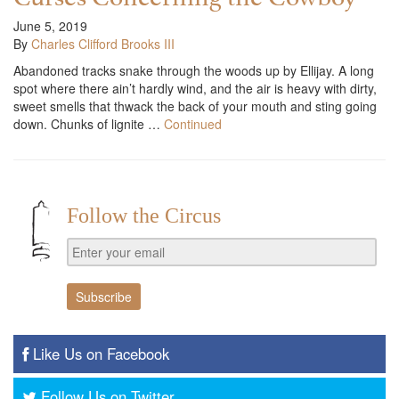
June 5, 2019
By
Charles Clifford Brooks III
Abandoned tracks snake through the woods up by Ellijay. A long
spot where there ain’t hardly wind, and the air is heavy with dirty,
sweet smells that thwack the back of your mouth and sting going
down. Chunks of lignite …
Continued
Follow the Circus
Like Us on Facebook
Follow Us on Twitter