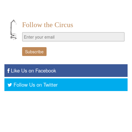
Follow the Circus
Like Us on Facebook
Follow Us on Twitter