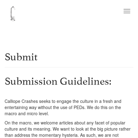
Toggl
navig
Submit
Submission Guidelines:
Calliope Crashes seeks to engage the culture in a fresh and
entertaining way without the use of PEDs. We do this on the
macro and micro level.
On the macro, we welcome articles about any facet of popular
culture and its meaning. We want to look at the big picture rather
than address the momentary hysteria. As such, we are not