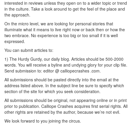
interested in reviews unless they open on to a wider topic or trend
in the culture. Take a look around to get the feel of the place and
the approach.
On the micro level, we are looking for personal stories that
illuminate what it means to live right now or back then or how the
two embrace. No experience is too big or too small if it is well
expressed.
You can submit articles to:
1) The Hurdy Gurdy, our daily blog. Articles should be 500-2000
words. You will receive a byline and undying glory for your clip file.
Send submission to: editor @ calliopecrashes .com.
All submissions should be pasted directly into the email at the
address listed above. In the subject line be sure to specify which
section of the site for which you seek consideration.
All submissions should be original, not appearing online or in print
prior to publication. Calliope Crashes acquires first serial rights. All
other rights are retained by the author, because we’re not evil.
We look forward to you joining the circus.