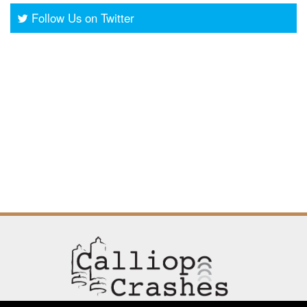
Follow Us on Twitter