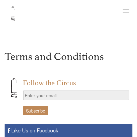
Toggl
navig
Terms and Conditions
Follow the Circus
Like Us on Facebook