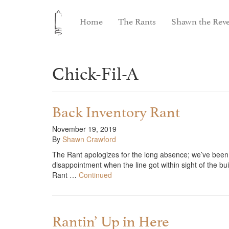
Home
The Rants
Shawn the Reve
Chick-Fil-A
Back Inventory Rant
November 19, 2019
By
Shawn Crawford
The Rant apologizes for the long absence; we’ve been 
disappointment when the line got within sight of the 
Rant …
Continued
Rantin’ Up in Here