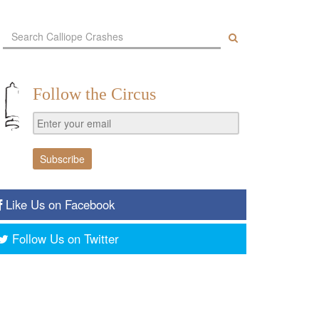
Follow the Circus
Like Us on Facebook
Follow Us on Twitter