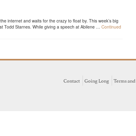
 internet and waits for the crazy to float by. This week’s big
st Todd Starnes. While giving a speech at Abilene …
Continued
Contact
Going Long
Terms and