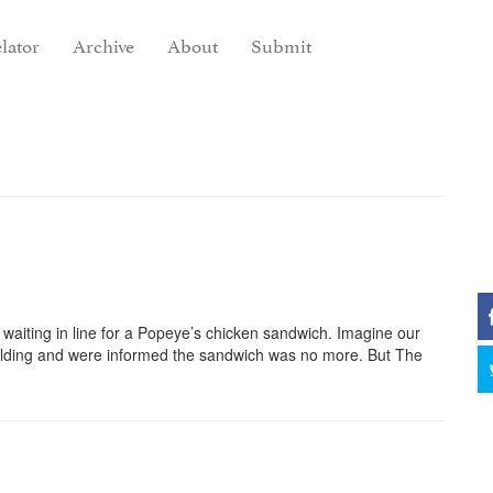
lator
Archive
About
Submit
waiting in line for a Popeye’s chicken sandwich. Imagine our
building and were informed the sandwich was no more. But The