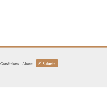
 Conditions
About
Submit