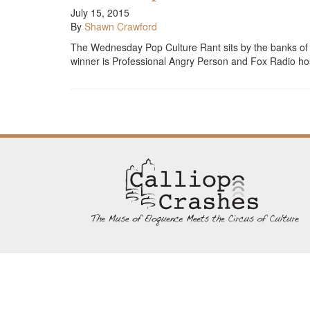
July 15, 2015
By
Shawn Crawford
The Wednesday Pop Culture Rant sits by the banks of the
winner is Professional Angry Person and Fox Radio ho