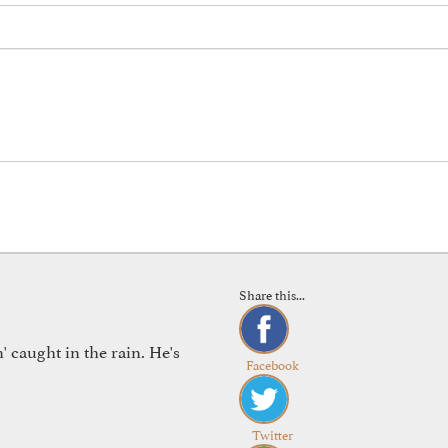
Share this...
 caught in the rain. He's
Facebook
Twitter