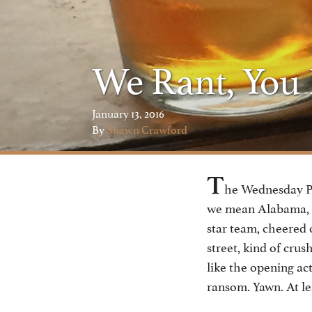
We Rant, You
January 13, 2016
By
Shawn Crawford
T
he Wednesday Po
we mean Alabama, on
star team, cheered 
street, kind of crus
like the opening ac
ransom. Yawn. At le