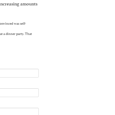
 increasing amounts
onvinced was self-
at a dinner party. That