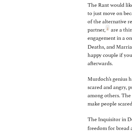
The Rant would like
to just move on be
of the alternative r
2
partner,
are a thi
engagement in a o
Deaths, and Marriag
happy couple if yo
afterwards.
Murdoch’s genius h
scared and angry, p
among others. The 
make people scared 
The Inquisitor in 
freedom for bread 