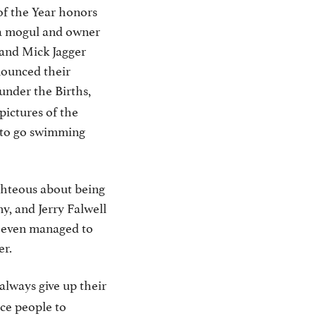
of the Year honors
ia mogul and owner
, and Mick Jagger
nounced their
under the Births,
pictures of the
 to go swimming
ghteous about being
y, and Jerry Falwell
s even managed to
er.
 always give up their
ce people to