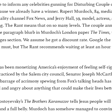
 to inform any celebrities gunning for Disturbing Couple 
cause we already have a winner. Rupert Murdoch, 84, med
eality channel Fox News, and Jerry Hall, 59, model, actress
ng. The Rant means that on so many levels. The couple an
ne paragraph blurb in Murdoch’s London paper
The Times,
es section. We assume he got a discount rate. Google the 
u must, but The Rant recommends waiting at least an hour
as been monetizing America’s enjoyment of feeling self-ri
racticed by the Salem city council, Senator Joseph McCarth
barrage of acrimony spewing from Fox’s talking heads ha
and angry about anything that could make their lives bett
Dostoyevsky’s
tells Jesus people will
The Brothers Karamazov
and a full belly. Murdoch has somehow managed to convin