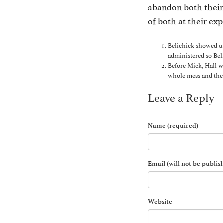
abandon both their 
of both at their ex
Belichick showed up
administered so Bel
Before Mick, Hall wa
whole mess and the 
Leave a Reply
Name (required)
Email (will not be publis
Website