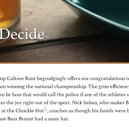
 Decide
p Culture Rant begrudgingly offers our congratulations to
 winning the national championship. The grim efficiency 
on by fans that would call the police if any of the athletes
hes the joy right out of the sport. Nick Saban, who makes Bi
1
t at the Chuckle Hut
, coaches as though his family were 
ast Bear Bryant had a sassy hat.