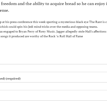
freedom and the ability to acquire bread so he can enjoy
pense.
 at his press conference this week sporting a mysterious black eye The Rant is c
ichick could spin his Jedi mind tricks over the media and opposing teams.
s engaged to Bryan Ferry of Roxy Music. Jagger allegedly stole Hall’s affections 
songs it produced are worthy of the Rock ‘n Roll Hall of Fame
hed) (required)