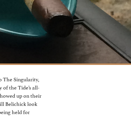
 The Singularity,
of the Tide’s all-
 showed up on their
ll Belichick look
being held for