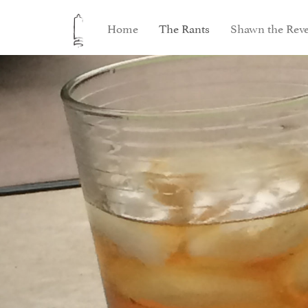
Home
The Rants
Shawn the Reve