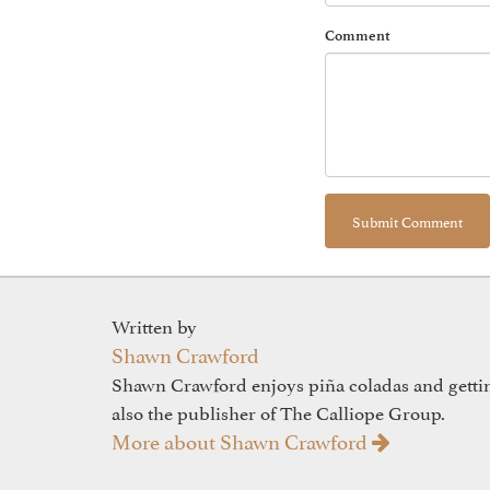
Comment
Written by
Shawn Crawford
Shawn Crawford enjoys piña coladas and gettin'
also the publisher of The Calliope Group.
More about Shawn Crawford