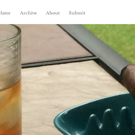
lator
Archive
About
Submit