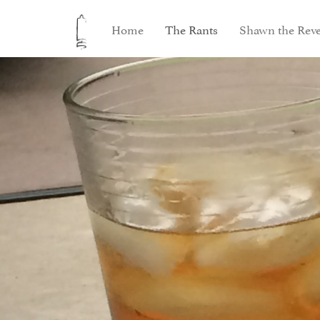
Home
The Rants
Shawn the Reve