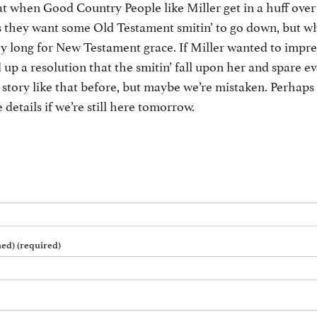
 when Good Country People like Miller get in a huff over
rs they want some Old Testament smitin’ to go down, but w
ey long for New Testament grace. If Miller wanted to impr
 up a resolution that the smitin’ fall upon her and spare e
 story like that before, but maybe we’re mistaken. Perhaps
 details if we’re still here tomorrow.
hed) (required)