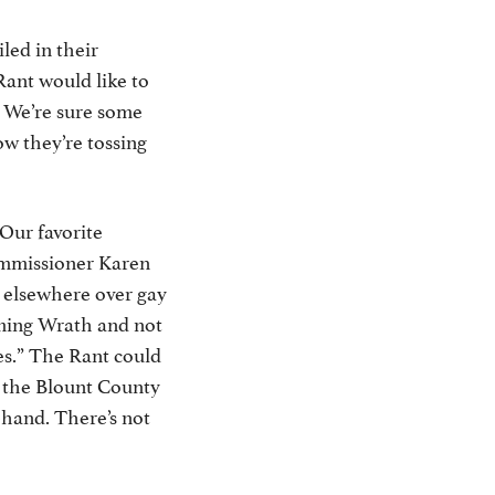
led in their
 Rant would like to
y. We’re sure some
w they’re tossing
 Our favorite
mmissioner Karen
e elsewhere over gay
oming Wrath and not
s.” The Rant could
f the Blount County
-hand. There’s not