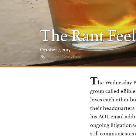
The Rant Feel
October 7, 2015
By
Shawn Crawford
T
he Wednesday Po
group called eBible
loves each other bu
their headquarters 
his AOL email addre
ongoing litigation 
still communicates 