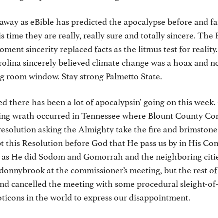
away as eBible has predicted the apocalypse before and fai
is time they are really, really sure and totally sincere. The
ment sincerity replaced facts as the litmus test for realit
olina sincerely believed climate change was a hoax and no
ing room window. Stay strong Palmetto State.
d there has been a lot of apocalypsin’ going on this week.
ng wrath occurred in Tennessee where Blount County Co
resolution asking the Almighty take the fire and brimston
t this Resolution before God that He pass us by in His C
 as He did Sodom and Gomorrah and the neighboring citie
 donnybrook at the commissioner’s meeting, but the rest o
and cancelled the meeting with some procedural sleight-of
icons in the world to express our disappointment.