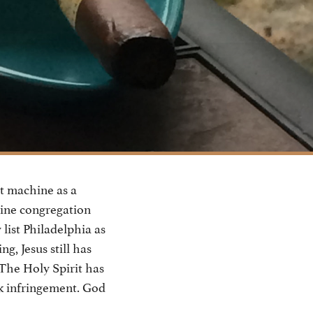
t machine as a
line congregation
list Philadelphia as
g, Jesus still has
 The Holy Spirit has
rk infringement. God