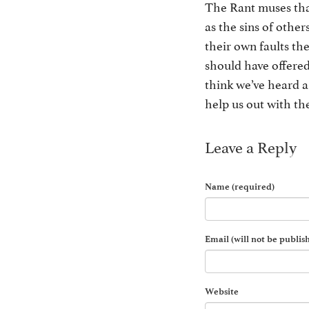
The Rant muses that
as the sins of othe
their own faults th
should have offered
think we’ve heard a
help us out with the
Leave a Reply
Name (required)
Email (will not be publis
Website