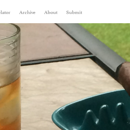
lator
Archive
About
Submit