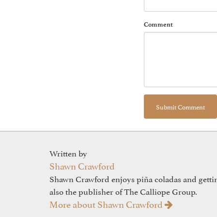
Comment
Written by
Shawn Crawford
Shawn Crawford enjoys piña coladas and gettin'
also the publisher of The Calliope Group.
More about Shawn Crawford