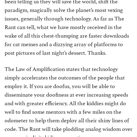
been telling us they will save the world, shift the
paradigm, magically solve the planet’s most vexing
issues, generally through technology. As far as The
Rant can tell, what we have mostly received in the
wake of all this chest-thumping are faster downloads
for cat memes and a dizzying array of platforms to
post pictures of last night’s dessert. Thanks.
The Law of Amplification states that technology
simply accelerates the outcomes of the people that
employ it. If you are doofus, you will be able to
disseminate your doofiness at ever increasing speeds
and with greater efficiency. All the kiddies might do
well to find some mentors with a few miles on the
odometer to help them deploy all their shiny lines of
code. The Rant will take plodding analog wisdom over
supersonic digital idiocy every time.