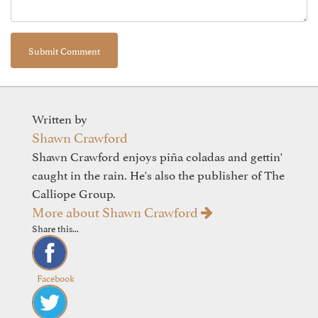
Written by
Shawn Crawford
Shawn Crawford enjoys piña coladas and gettin'
caught in the rain. He's also the publisher of The
Calliope Group.
More about Shawn Crawford
Share this...
Facebook