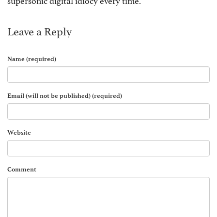
Leave a Reply
Name (required)
Email (will not be published) (required)
Website
Comment