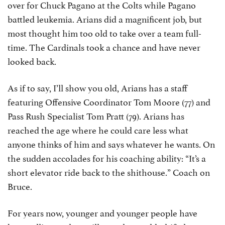
over for Chuck Pagano at the Colts while Pagano
battled leukemia. Arians did a magnificent job, but
most thought him too old to take over a team full-
time. The Cardinals took a chance and have never
looked back.
As if to say, I’ll show you old, Arians has a staff
featuring Offensive Coordinator Tom Moore (77) and
Pass Rush Specialist Tom Pratt (79). Arians has
reached the age where he could care less what
anyone thinks of him and says whatever he wants. On
the sudden accolades for his coaching ability: “It’s a
short elevator ride back to the shithouse.” Coach on
Bruce.
For years now, younger and younger people have