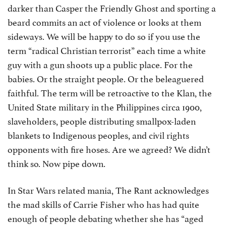
darker than Casper the Friendly Ghost and sporting a
beard commits an act of violence or looks at them
sideways. We will be happy to do so if you use the
term “radical Christian terrorist” each time a white
guy with a gun shoots up a public place. For the
babies. Or the straight people. Or the beleaguered
faithful. The term will be retroactive to the Klan, the
United State military in the Philippines circa 1900,
slaveholders, people distributing smallpox-laden
blankets to Indigenous peoples, and civil rights
opponents with fire hoses. Are we agreed? We didn’t
think so. Now pipe down.
In Star Wars related mania, The Rant acknowledges
the mad skills of Carrie Fisher who has had quite
enough of people debating whether she has “aged