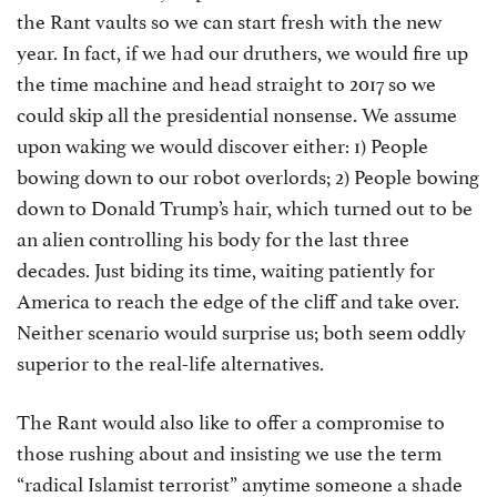
the Rant vaults so we can start fresh with the new
year. In fact, if we had our druthers, we would fire up
the time machine and head straight to 2017 so we
could skip all the presidential nonsense. We assume
upon waking we would discover either: 1) People
bowing down to our robot overlords; 2) People bowing
down to Donald Trump’s hair, which turned out to be
an alien controlling his body for the last three
decades. Just biding its time, waiting patiently for
America to reach the edge of the cliff and take over.
Neither scenario would surprise us; both seem oddly
superior to the real-life alternatives.
The Rant would also like to offer a compromise to
those rushing about and insisting we use the term
“radical Islamist terrorist” anytime someone a shade