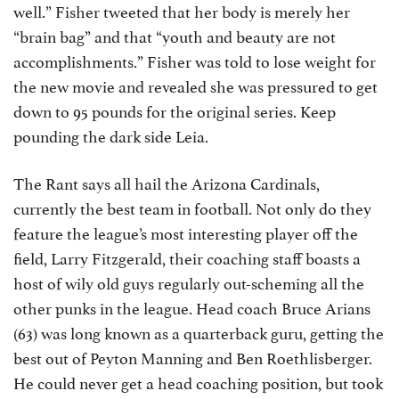
well.” Fisher tweeted that her body is merely her
“brain bag” and that “youth and beauty are not
accomplishments.” Fisher was told to lose weight for
the new movie and revealed she was pressured to get
down to 95 pounds for the original series. Keep
pounding the dark side Leia.
The Rant says all hail the Arizona Cardinals,
currently the best team in football. Not only do they
feature the league’s most interesting player off the
field, Larry Fitzgerald, their coaching staff boasts a
host of wily old guys regularly out-scheming all the
other punks in the league. Head coach Bruce Arians
(63) was long known as a quarterback guru, getting the
best out of Peyton Manning and Ben Roethlisberger.
He could never get a head coaching position, but took