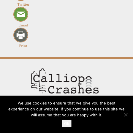
Twitter
Email
Print
We use cookies to ensure that we give you the best
experience on our website. If you continue to use this site we
will assume that you are happy with it.
Contact
Going Long
Terms and Conditions
About
Ok
Submit