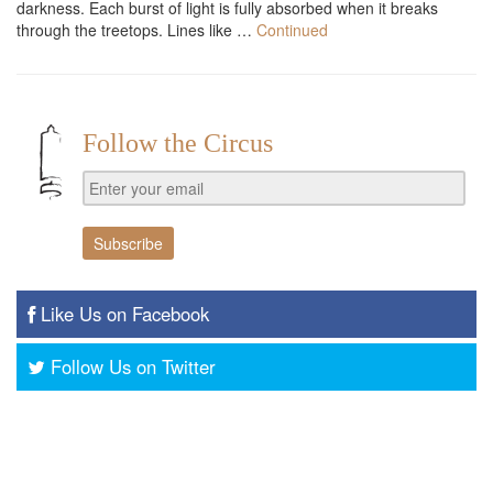
darkness. Each burst of light is fully absorbed when it breaks
through the treetops. Lines like …
Continued
Follow the Circus
Like Us on Facebook
Follow Us on Twitter