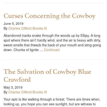
Curses Concerning the Cowboy
June 5, 2019
By
Charles Clifford Brooks III
Abandoned tracks snake through the woods up by Ellijay. A long
spot where there ain’t hardly wind, and the air is heavy with dirty,
sweet smells that thwack the back of your mouth and sting going
down. Chunks of lignite …
Continued
The Salvation of Cowboy Blue
Crawford
May 3, 2019
By
Charles Clifford Brooks III
Your epic is like walking through a forest. There are times when,
looking up, you hope you can see sunlight, but are witness to