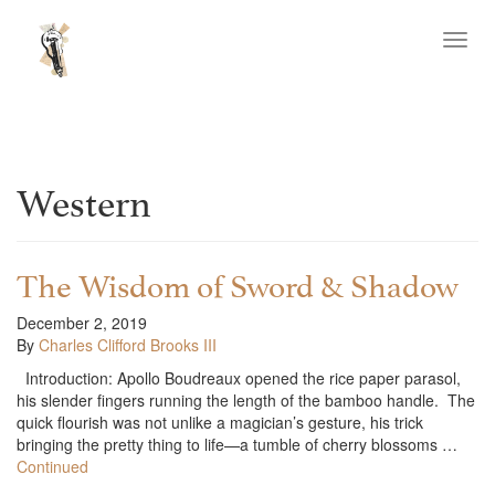
Toggl
navig
Western
The Wisdom of Sword & Shadow
December 2, 2019
By
Charles Clifford Brooks III
Introduction: Apollo Boudreaux opened the rice paper parasol,
his slender fingers running the length of the bamboo handle. The
quick flourish was not unlike a magician’s gesture, his trick
bringing the pretty thing to life—a tumble of cherry blossoms …
Continued