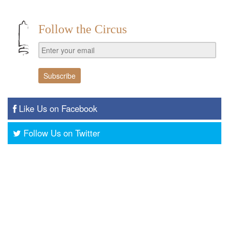
Follow the Circus
Like Us on Facebook
Follow Us on Twitter