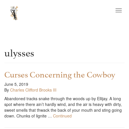
Toggl
navig
ulysses
Curses Concerning the Cowboy
June 5, 2019
By
Charles Clifford Brooks III
Abandoned tracks snake through the woods up by Ellijay. A long
spot where there ain’t hardly wind, and the air is heavy with dirty,
sweet smells that thwack the back of your mouth and sting going
down. Chunks of lignite …
Continued