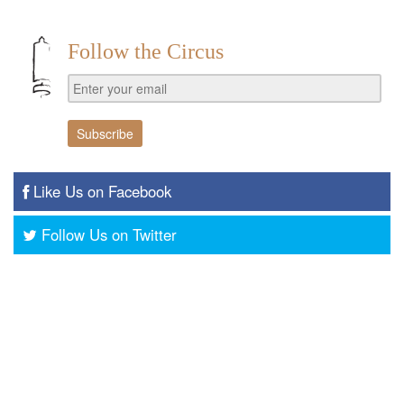
Follow the Circus
Like Us on Facebook
Follow Us on Twitter