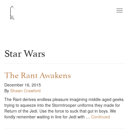
Toggl
navig
Star Wars
The Rant Awakens
December 16, 2015
By
Shawn Crawford
The Rant derives endless pleasure imagining middle-aged geeks
trying to squeeze into the Stormtrooper uniforms they made for
Return of the Jedi. Use the force to suck that gut in boys. We
fondly remember waiting in line for Jedi with …
Continued