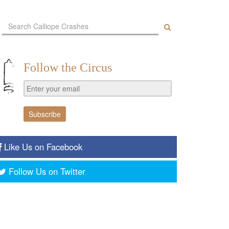
Follow the Circus
Like Us on Facebook
Follow Us on Twitter