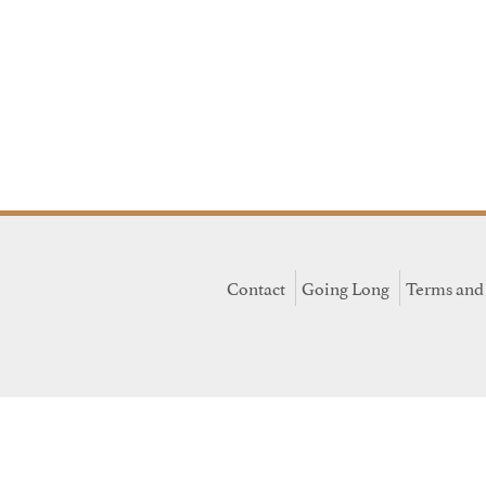
Contact
Going Long
Terms and