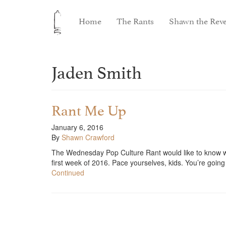
Home
The Rants
Shawn the Reve
Jaden Smith
Rant Me Up
January 6, 2016
By
Shawn Crawford
The Wednesday Pop Culture Rant would like to know why
first week of 2016. Pace yourselves, kids. You’re goi
Continued