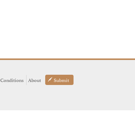
 Conditions
About
Submit