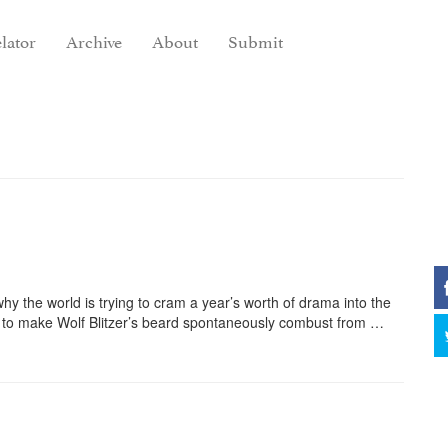
lator
Archive
About
Submit
 the world is trying to cram a year’s worth of drama into the
ng to make Wolf Blitzer’s beard spontaneously combust from …