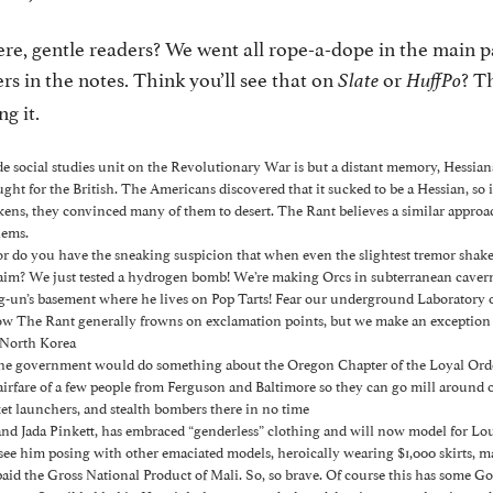
ere, gentle readers? We went all rope-a-dope in the main 
s in the notes. Think you’ll see that on
or
? T
Slate
HuffPo
ng it.
de social studies unit on the Revolutionary War is but a distant memory, Hessi
ght for the British. The Americans discovered that it sucked to be a Hessian, so
ens, they convinced many of them to desert. The Rant believes a similar appro
lems.
, or do you have the sneaking suspicion that when even the slightest tremor sha
aim? We just tested a hydrogen bomb! We’re making Orcs in subterranean caver
g-un’s basement where he lives on Pop Tarts! Fear our underground Laboratory
w The Rant generally frowns on exclamation points, but we make an exception 
 North Korea
the government would do something about the Oregon Chapter of the Loyal Orde
airfare of a few people from Ferguson and Baltimore so they can go mill around 
ket launchers, and stealth bombers there in no time
and Jada Pinkett, has embraced “genderless” clothing and will now model for Lou
 see him posing with other emaciated models, heroically wearing $1,000 skirts, m
aid the Gross National Product of Mali. So, so brave. Of course this has some God