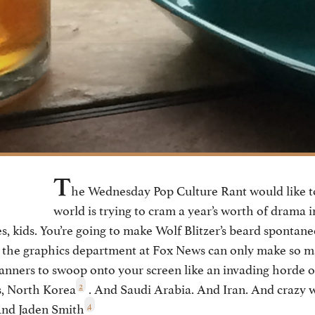
T
he Wednesday Pop Culture Rant would like 
world is trying to cram a year’s worth of drama i
es, kids. You’re going to make Wolf Blitzer’s beard sponta
d the graphics department at Fox News can only make so m
anners to swoop onto your screen like an invading horde o
2
s, North Korea
. And Saudi Arabia. And Iran. And crazy 
4
And Jaden Smith