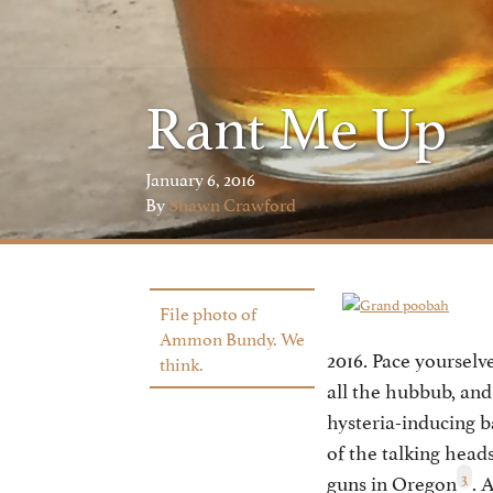
Rant Me Up
January 6, 2016
By
Shawn Crawford
File photo of
Ammon Bundy. We
2016. Pace yourselv
think.
all the hubbub, an
hysteria-inducing b
of the talking head
3
guns in Oregon
. 