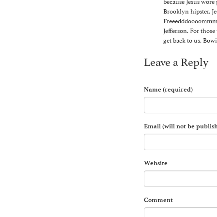
because Jesus wore p
Brooklyn hipster. J
Freeedddoooommmmm 
Jefferson. For thos
get back to us. Bowi
Leave a Reply
Name (required)
Email (will not be publis
Website
Comment