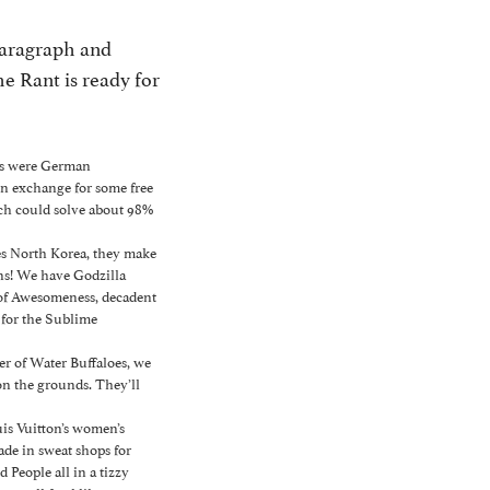
paragraph and
he Rant is ready for
ans were German
 in exchange for some free
ach could solve about 98%
kes North Korea, they make
ns! We have Godzilla
 of Awesomeness, decadent
for the Sublime
r of Water Buffaloes, we
on the grounds. They’ll
is Vuitton’s women’s
ade in sweat shops for
 People all in a tizzy