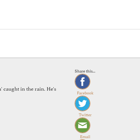
Share this...
 caught in the rain. He's
Facebook
Twitter
Email