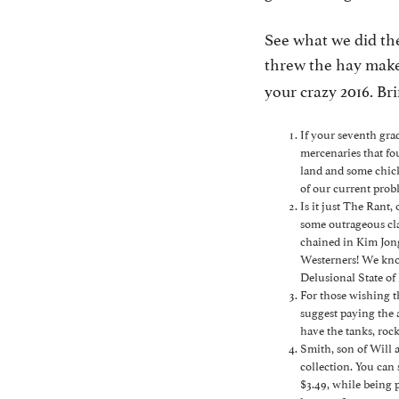
See what we did th
threw the hay maker
your crazy 2016. Bri
If your seventh gra
mercenaries that fou
land and some chick
of our current prob
Is it just The Rant
some outrageous cl
chained in Kim Jon
Westerners! We kno
Delusional State of
For those wishing 
suggest paying the 
have the tanks, roc
Smith, son of Will 
collection. You can
$3.49, while being p