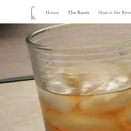
Home
The Rants
Shawn the Reve