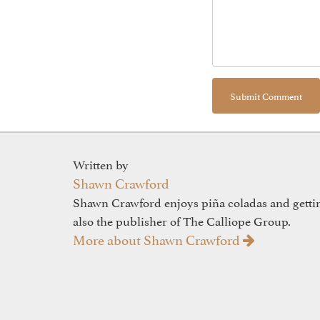
Written by
Shawn Crawford
Shawn Crawford enjoys piña coladas and gettin'
also the publisher of The Calliope Group.
More about Shawn Crawford