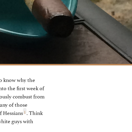
to know why the
nto the first week of
neously combust from
any of those
1
f Hessians
. Think
white guys with