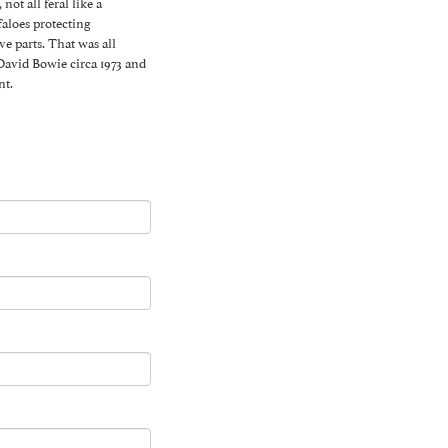
ot all feral like a
faloes protecting
 parts. That was all
 David Bowie circa 1973 and
nt.