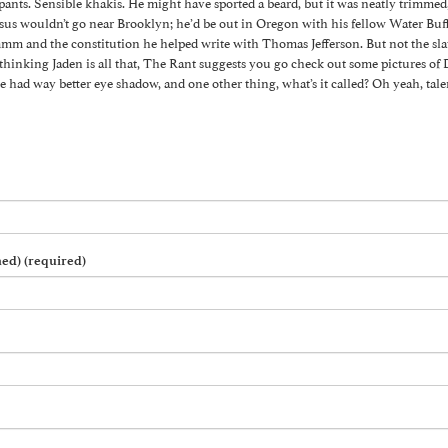
ants. Sensible khakis. He might have sported a beard, but it was neatly trimmed, n
esus wouldn’t go near Brooklyn; he’d be out in Oregon with his fellow Water Buf
and the constitution he helped write with Thomas Jefferson. But not the slave
e thinking Jaden is all that, The Rant suggests you go check out some pictures of
e had way better eye shadow, and one other thing, what’s it called? Oh yeah, tale
hed) (required)