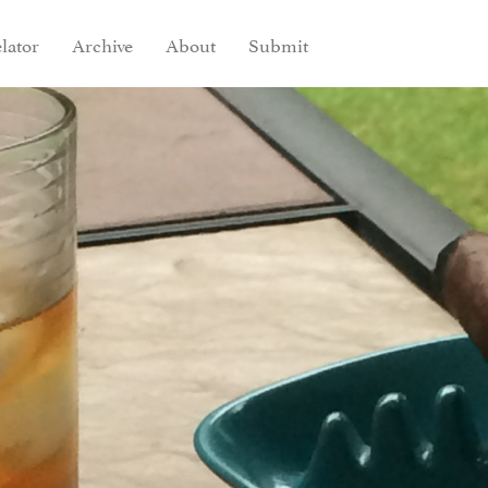
lator
Archive
About
Submit