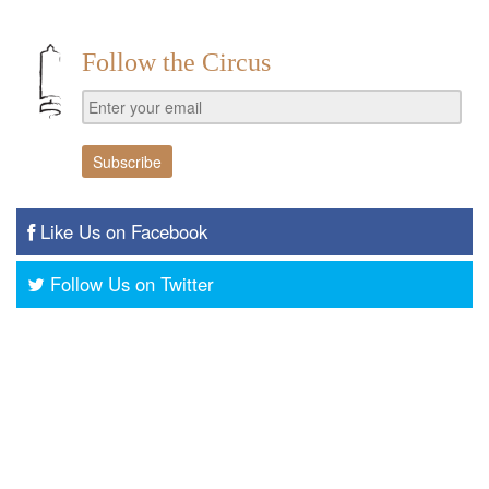
Follow the Circus
Like Us on Facebook
Follow Us on Twitter