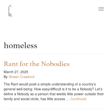
Toggl
navig
homeless
Rant for the Nobodies
March 27, 2025
By
Shawn Crawford
The Rant would posit a simple understanding of a country’s
general well-being: How easy/difficult is it to be a Nobody? Let’s
define a Nobody as a person that wields little power outside their
family and social circle, has little access …
Continued