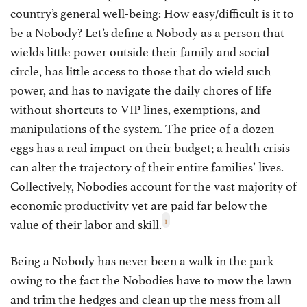
country’s general well-being: How easy/difficult is it to
be a Nobody? Let’s define a Nobody as a person that
wields little power outside their family and social
circle, has little access to those that do wield such
power, and has to navigate the daily chores of life
without shortcuts to VIP lines, exemptions, and
manipulations of the system. The price of a dozen
eggs has a real impact on their budget; a health crisis
can alter the trajectory of their entire families’ lives.
Collectively, Nobodies account for the vast majority of
economic productivity yet are paid far below the
1
value of their labor and skill.
Being a Nobody has never been a walk in the park—
owing to the fact the Nobodies have to mow the lawn
and trim the hedges and clean up the mess from all