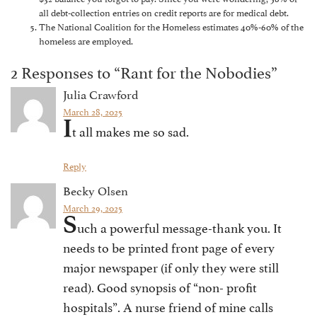
all debt-collection entries on credit reports are for medical debt.
The National Coalition for the Homeless estimates 40%-60% of the
homeless are employed.
2 Responses to “Rant for the Nobodies”
Julia Crawford
March 28, 2025
I
t all makes me so sad.
Reply
Becky Olsen
March 29, 2025
S
uch a powerful message-thank you. It
needs to be printed front page of every
major newspaper (if only they were still
read). Good synopsis of “non- profit
hospitals”. A nurse friend of mine calls