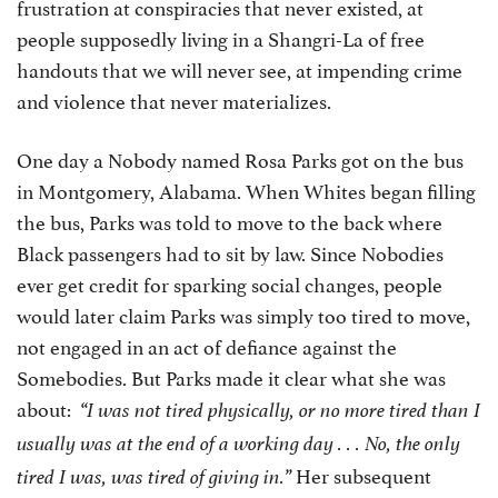
frustration at conspiracies that never existed, at
people supposedly living in a Shangri-La of free
handouts that we will never see, at impending crime
and violence that never materializes.
One day a Nobody named Rosa Parks got on the bus
in Montgomery, Alabama. When Whites began filling
the bus, Parks was told to move to the back where
Black passengers had to sit by law. Since Nobodies
ever get credit for sparking social changes, people
would later claim Parks was simply too tired to move,
not engaged in an act of defiance against the
Somebodies. But Parks made it clear what she was
about:
“I was not tired physically, or no more tired than I
usually was at the end of a working day . . . No, the only
Her subsequent
tired I was, was tired of giving in.”