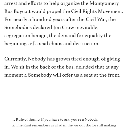
arrest and efforts to help organize the Montgomery
Bus Boycott would propel the Civil Rights Movement.
For nearly a hundred years after the Civil War, the
Somebodies declared Jim Crow inevitable,
segregation benign, the demand for equality the
beginnings of social chaos and destruction.
Currently, Nobody has grown tired enough of giving
in. We sit in the back of the bus, deluded that at any
moment a Somebody will offer us a seat at the front.
Rule of thumb: if you have to ask, you’re a Nobody.
The Rant remembers as a lad in the 70s our doctor still making