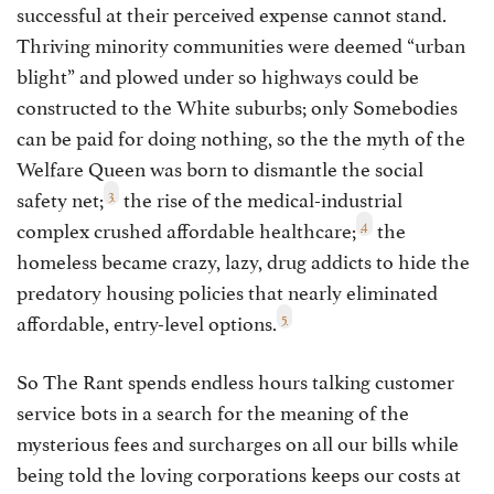
successful at their perceived expense cannot stand.
Thriving minority communities were deemed “urban
blight” and plowed under so highways could be
constructed to the White suburbs; only Somebodies
can be paid for doing nothing, so the the myth of the
Welfare Queen was born to dismantle the social
3
safety net;
the rise of the medical-industrial
4
complex crushed affordable healthcare;
the
homeless became crazy, lazy, drug addicts to hide the
predatory housing policies that nearly eliminated
5
affordable, entry-level options.
So The Rant spends endless hours talking customer
service bots in a search for the meaning of the
mysterious fees and surcharges on all our bills while
being told the loving corporations keeps our costs at