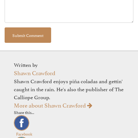
Written by
Shawn Crawford
Shawn Crawford enjoys piña coladas and gettin'
caught in the rain. He's also the publisher of The
Calliope Group.
More about Shawn Crawford
Share this...
Facebook