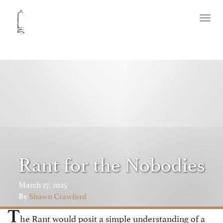
Toggl
naviga
Rant for the Nobodies
March 27, 2025
By
Shawn Crawford
T
he Rant would posit a simple understanding of a