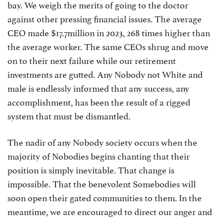
bay. We weigh the merits of going to the doctor
against other pressing financial issues. The average
CEO made $17.7million in 2023, 268 times higher than
the average worker. The same CEOs shrug and move
on to their next failure while our retirement
investments are gutted. Any Nobody not White and
male is endlessly informed that any success, any
accomplishment, has been the result of a rigged
system that must be dismantled.
The nadir of any Nobody society occurs when the
majority of Nobodies begins chanting that their
position is simply inevitable. That change is
impossible. That the benevolent Somebodies will
soon open their gated communities to them. In the
meantime, we are encouraged to direct our anger and