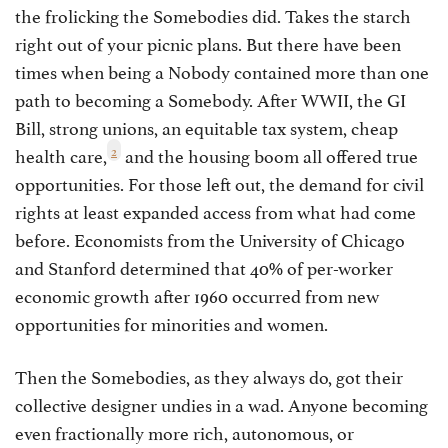
the frolicking the Somebodies did. Takes the starch
right out of your picnic plans. But there have been
times when being a Nobody contained more than one
path to becoming a Somebody. After WWII, the GI
Bill, strong unions, an equitable tax system, cheap
2
health care,
and the housing boom all offered true
opportunities. For those left out, the demand for civil
rights at least expanded access from what had come
before. Economists from the University of Chicago
and Stanford determined that 40% of per-worker
economic growth after 1960 occurred from new
opportunities for minorities and women.
Then the Somebodies, as they always do, got their
collective designer undies in a wad. Anyone becoming
even fractionally more rich, autonomous, or