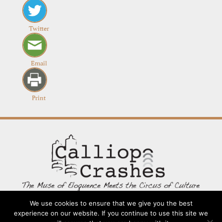
Twitter
Email
Print
We use cookies to ensure that we give you the best
experience on our website. If you continue to use this site we
Contact
Going Long
Terms and Conditions
About