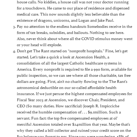
house calls. No kiddies, a house call was not your doctor running
for a touchdown. He came to our place of residence and dispensed
medical care. This now sounds slightly less believable than the
existence of dragons, unicorns, and Logan and Jake Paul.
Pay no attention to the endless handouts Somebodies receive in the
form of tax breaks, subsidies, and bailouts. Nothing to see here.
Also, never think about where all the COVID stimulus money went
or your head will explode.
Don’t get The Rant started on “nonprofit hospitals.” Fine, let’s get
started. Let’s take a quick a look at Ascension Health, a
consolidation of all the largest Catholic healthcare systems in
America. Every nonprofit is required to file a 990 form, available for
public inspection, so we can see where all those charitable, tax free
dollars are going. First, ain’t no charity flowing to the The Rant’s
astronomical deductible on our so-called affordable health
insurance. If we just peruse the highest compensated employees for
Fiscal Year 2023 at Ascension, we discover Chair, President, and
CEO (So many duties. How sacrificial) Joseph R. Impicciche
received the humble compensation of . . . $9.1million. Such a
servant. Fun fact: the top five compensated employees at ol’
merciful Ascension totaled over $24million that year. Maybe that’s
why they called a bill collector and ruined your credit score on the
$32 balance you forgot to pay. Since you were wondering, 58% of