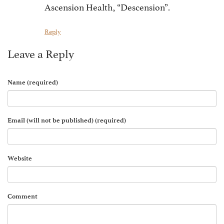
Ascension Health, “Descension”.
Reply
Leave a Reply
Name (required)
Email (will not be published) (required)
Website
Comment