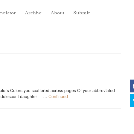
velator
Archive
About
Submit
o colors Colors you scattered across pages Of your abbreviated
 adolescent daughter …
Continued