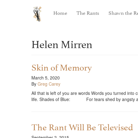
Home
The Rants
Shawn the Re
Helen Mirren
Skin of Memory
March 5, 2020
By
Greg Carey
All that is left of you are words Words you turned int
life. Shades of Blue: For tears shed by angsty
The Rant Will Be Televised
September 2, 2015