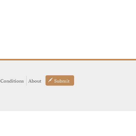
 Conditions
About
Submit