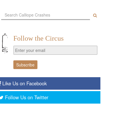
Follow the Circus
Like Us on Facebook
Follow Us on Twitter