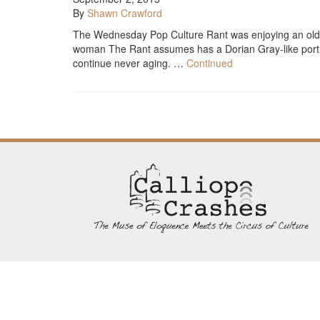
By
Shawn Crawford
The Wednesday Pop Culture Rant was enjoying an old 
woman The Rant assumes has a Dorian Gray-like portra
continue never aging. …
Continued