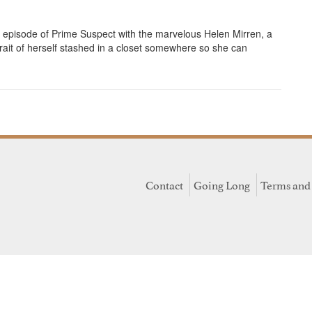
episode of Prime Suspect with the marvelous Helen Mirren, a
it of herself stashed in a closet somewhere so she can
Contact
Going Long
Terms and