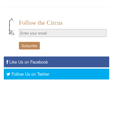
Follow the Circus
Like Us on Facebook
Follow Us on Twitter