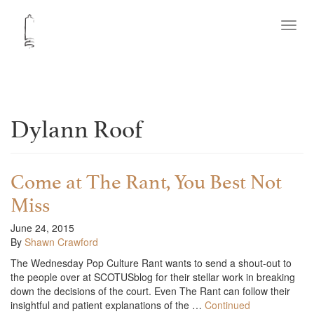
Toggl
navig
Dylann Roof
Come at The Rant, You Best Not
Miss
June 24, 2015
By
Shawn Crawford
The Wednesday Pop Culture Rant wants to send a shout-out to
the people over at SCOTUSblog for their stellar work in breaking
down the decisions of the court. Even The Rant can follow their
insightful and patient explanations of the …
Continued