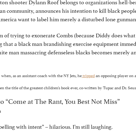
on shooter Dylann Roof belongs to organizations hell-be
n community, announces his intention to kill black people
 America want to label him merely a disturbed lone gun
m of trying to exonerate Combs (because Diddy does what 
ing that a black man brandishing exercise equipment imme
white man massacring defenseless blacks becomes merely an
 when, as an assistant coach with the NY Jets, he
tripped
an opposing player on a 
 the title of the greatest children’s book ever, co-written by Tupac and Dr. Seus
o “Come at The Rant, You Best Not Miss”
m
belling with intent” – hilarious. I’m still laughing.