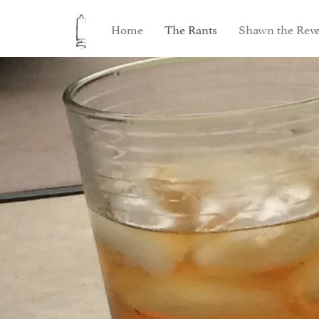
Home
The Rants
Shawn the Reve