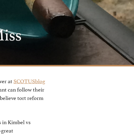
Miss
ver at
SCOTUSblog
ant can follow their
 believe tort reform
 in Kimbel vs
–great