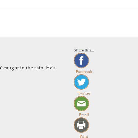
Share this...
 caught in the rain. He's
Facebook
Twitter
Email
Print