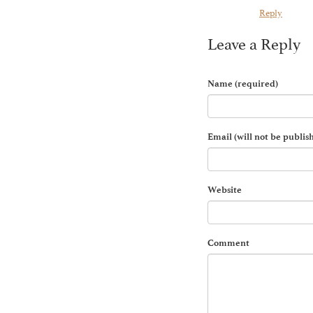
Reply
Leave a Reply
Name (required)
Email (will not be publis
Website
Comment