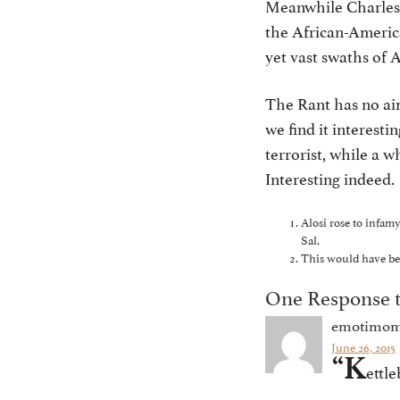
Meanwhile Charlest
the African-America
yet vast swaths of
The Rant has no ai
we find it interest
terrorist, while a 
Interesting indeed.
Alosi rose to infamy
Sal.
This would have been
One Response t
emotimo
June 26, 2015
“K
ettle