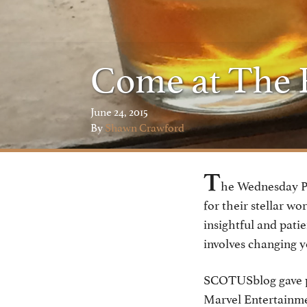
Come at The R
June 24, 2015
By
Shawn Crawford
T
he Wednesday Po
for their stellar w
insightful and patie
involves changing y
SCOTUSblog gave pr
Marvel Entertainmen