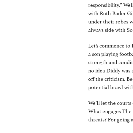
responsibility.” We
with Ruth Bader Gin
under their robes w
always side with S
Let’s commence to 
a son playing footb
strength and condit
no idea Diddy was a
off the criticism. 
potential brawl wit
We’ll let the court
What engages The Ra
threats? For going 