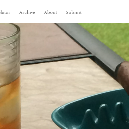
lator
Archive
About
Submit