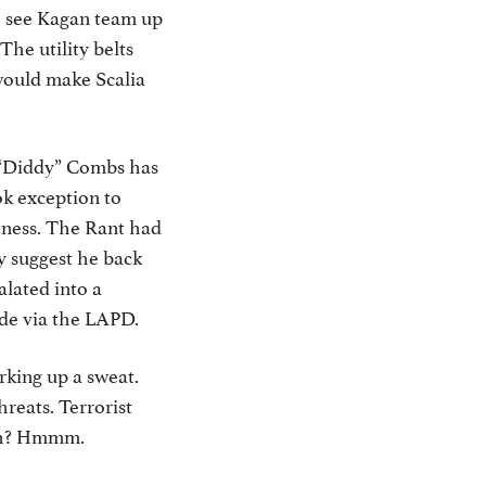
to see Kagan team up
he utility belts
 would make Scalia
n “Diddy” Combs has
ok exception to
itness. The Rant had
ly suggest he back
alated into a
ide via the LAPD.
rking up a sweat.
reats. Terrorist
oach? Hmmm.