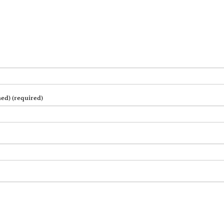
hed) (required)