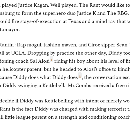
ll played Justice Kagan. Well played. The Rant would like 
sburg to form the superhero duo Justice K and The RBG. T
ould fire stays-of-execution at Texas and a mind ray that
otomayor.
Rantin’: Rap mogul, fashion maven, and Ciroc sipper Sea
all at UCLA. Dropping by practice the other day, Diddy to
1
ioning coach Sal Alosi
riding his boy about his level of f
 helicopter parent, but he headed to Alosi’s office to kind
2
Because Diddy does what Diddy does
, the conversation esc
h Diddy swinging a Kettlebell. Mr.Combs received a free r
s decide if Diddy was Kettlebelling with intent or merely wo
nt is the fact Diddy was charged with making terrorist th
all little league parent on a strength and conditioning c