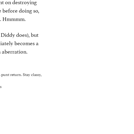
nt on destroying
 before doing so,
man. Hmmmm.
Diddy does), but
diately becomes a
 aberration.
punt return. Stay classy,
s