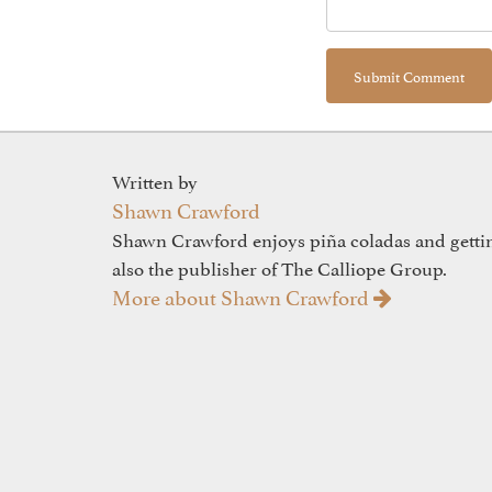
Written by
Shawn Crawford
Shawn Crawford enjoys piña coladas and gettin'
also the publisher of The Calliope Group.
More about Shawn Crawford