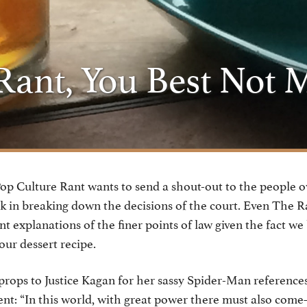
ant, You Best Not 
p Culture Rant wants to send a shout-out to the people o
ork in breaking down the decisions of the court. Even The R
nt explanations of the finer points of law given the fact we
our dessert recipe.
ops to Justice Kagan for her sassy Spider-Man references
t: “In this world, with great power there must also come