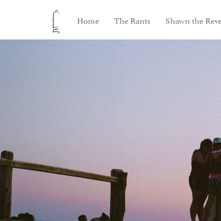
Home
The Rants
Shawn the Reve