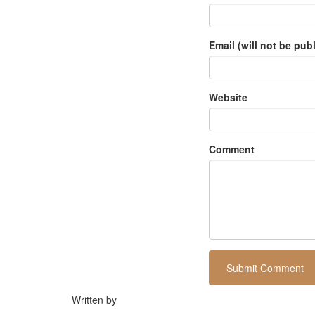
Email (will not be pub
Website
Comment
Written by