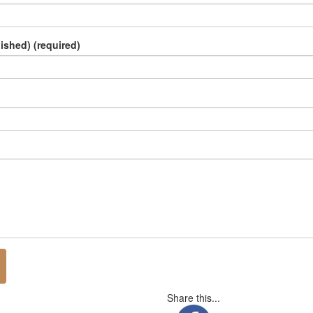
lished) (required)
Share this...