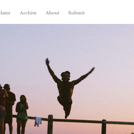
lator
Archive
About
Submit