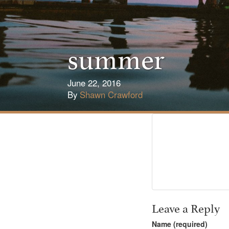
summer
June 22, 2016
By
Shawn Crawford
Leave a Reply
Name (required)