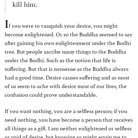
kill him.
I
f you were to vanquish your desire, you might
become enlightened. Or so the Buddha seemed to say
after gaining his own enlightenment under the Bodhi
tree. But people ascribe many things to the Buddha
under the Bodhi. Such as the notion that life is
suffering. But that is nonsense as the Buddha always
had a good time. Desire causes suffering and as most
of us seem to ache with desire most of our lives, the
confusion could prove understandable.
If you want nothing, you are a selfless person; if you
need nothing, you have become a person that receives
all things as a gift. I am neither enlightened or selfless
or void of desire, but knowing so might equip me to