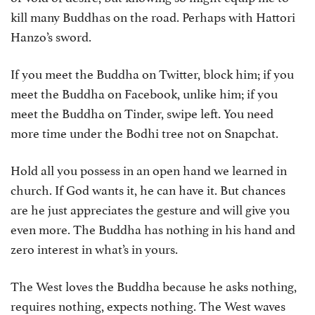
kill many Buddhas on the road. Perhaps with Hattori
Hanzo’s sword.
If you meet the Buddha on Twitter, block him; if you
meet the Buddha on Facebook, unlike him; if you
meet the Buddha on Tinder, swipe left. You need
more time under the Bodhi tree not on Snapchat.
Hold all you possess in an open hand we learned in
church. If God wants it, he can have it. But chances
are he just appreciates the gesture and will give you
even more. The Buddha has nothing in his hand and
zero interest in what’s in yours.
The West loves the Buddha because he asks nothing,
requires nothing, expects nothing. The West waves