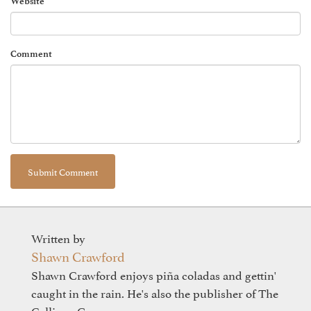
Website
Comment
Written by
Shawn Crawford
Shawn Crawford enjoys piña coladas and gettin'
caught in the rain. He's also the publisher of The
Calliope Group.