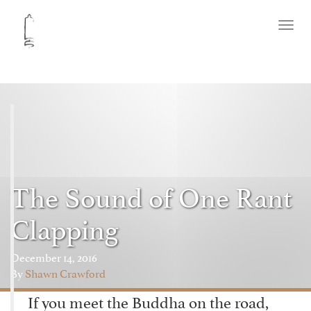
Toggl
naviga
The Sound of One Rant
Clapping
December 14, 2016
By
Shawn Crawford
If you meet the Buddha on the road,