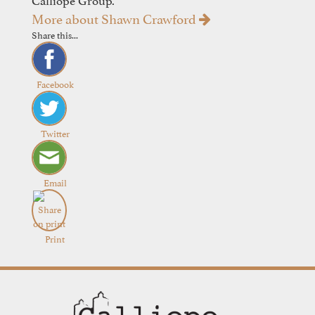
More about Shawn Crawford
Share this...
Facebook
Twitter
Email
Print