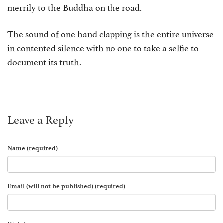
merrily to the Buddha on the road.
The sound of one hand clapping is the entire universe
in contented silence with no one to take a selfie to
document its truth.
Leave a Reply
Name (required)
Email (will not be published) (required)