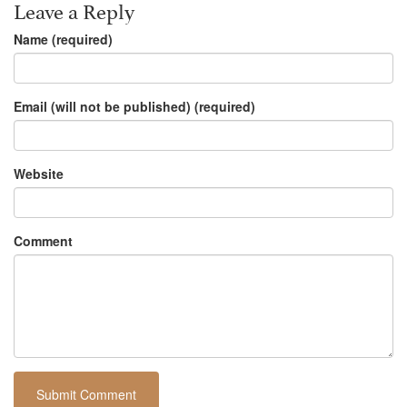
Leave a Reply
Name (required)
Email (will not be published) (required)
Website
Comment