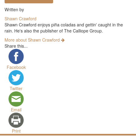
Written by
Shawn Crawford
Shawn Crawford enjoys piña coladas and gettin' caught in the
rain. He's also the publisher of The Calliope Group.
More about Shawn Crawford
Share this...
Facebook
Twitter
Email
Print