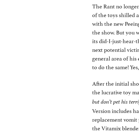
The Rant no longer
of the toys shilled
with the new Peein
the show. But you w
its did-I-just-hear-
next potential vict
general area of his
to do the same! Yes
After the initial sh
the lucrative toy m
but don’t pet his terr
Version includes haz
replacement vomit p
the Vitamix blenders