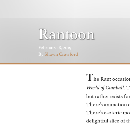
Rantoon
February 18, 2019
By
Shawn Crawford
T
he Rant occasio
. 
World of Gumball
but rather exists fo
There’s animation o
There’s esoteric mo
delightful slice of 