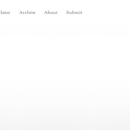
lator
Archive
About
Submit