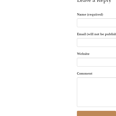
Name (required)
Email (will not be publis
Website
Comment