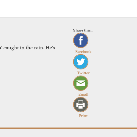
Share this...
 caught in the rain. He's
Facebook
Twitter
Email
Print