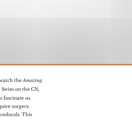
 watch the
Amazing
t Swim on the CN,
o fascinate us.
uire surgery.
cedurals. This