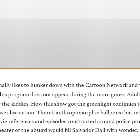
nally likes to hunker down with the Cartoon Network and
This program does not appear during the more gonzo Adul
r the kiddies. How this show got the greenlight continues t
ver live action. There’s anthropomorphic balloons that req
vie references and episodes constructed around police pro
theater of the absurd would fill Salvador Dali with wonder.