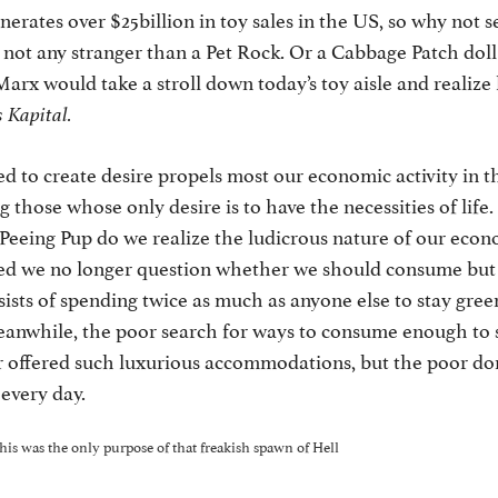
erates over $25billion in toy sales in the US, so why not s
’s not any stranger than a Pet Rock. Or a Cabbage Patch doll
arx would take a stroll down today’s toy aisle and realiz
 Kapital.
d to create desire propels most our economic activity in th
g those whose only desire is to have the necessities of lif
 Peeing Pup do we realize the ludicrous nature of our econ
ed we no longer question whether we should consume bu
sts of spending twice as much as anyone else to stay green,
eanwhile, the poor search for ways to consume enough to s
 offered such luxurious accommodations, but the poor don
every day.
this was the only purpose of that freakish spawn of Hell