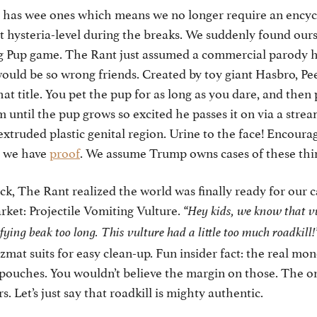
 has wee ones which means we no longer require an ency
 at hysteria-level during the breaks. We suddenly found our
g Pup game. The Rant just assumed a commercial parody h
ould be so wrong friends. Created by toy giant Hasbro, Pe
that title. You pet the pup for as long as you dare, and then 
im until the pup grows so excited he passes it on via a stre
 extruded plastic genital region. Urine to the face! Encoura
, we have
proof
. We assume Trump owns cases of these thi
ock, The Rant realized the world was finally ready for our c
arket: Projectile Vomiting Vulture.
“Hey kids, we know that vu
ifying beak too long. This vulture had a little too much roadkill!
mat suits for easy clean-up. Fun insider fact: the real mone
ouches. You wouldn’t believe the margin on those. The on
. Let’s just say that roadkill is mighty authentic.