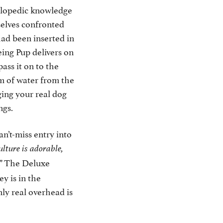
clopedic knowledge
selves confronted
ad been inserted in
eing Pup delivers on
pass it on to the
am of water from the
ging your real dog
ngs.
an’t-miss entry into
lture is adorable,
The Deluxe
”
y is in the
ly real overhead is