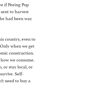
ee if Peeing Pup
 sent to harvest
e he had been way
is country, even to
e. Only when we get
omic construction.
t how we consume.
 or stay local, or
urvive. Self-
’t need to buy a