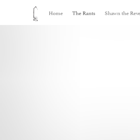
Home
The Rants
Shawn the Reve