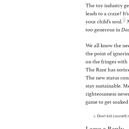
The toy industry gen
leads to a craze? It
1
your child’s soul.
M
too generous in
Das
We all know the nee
the point of ignorin
on the fringes with
The Rant has notic
The new status consi
stay sustainable. M
righteousness never
game to get soaked 
Don’t kid yourself; 
Leave a Reply