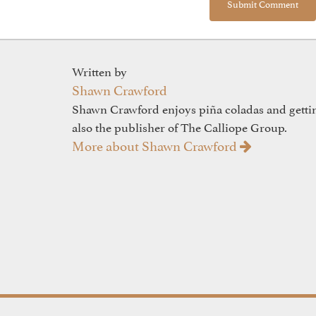
Written by
Shawn Crawford
Shawn Crawford enjoys piña coladas and gettin'
also the publisher of The Calliope Group.
More about Shawn Crawford