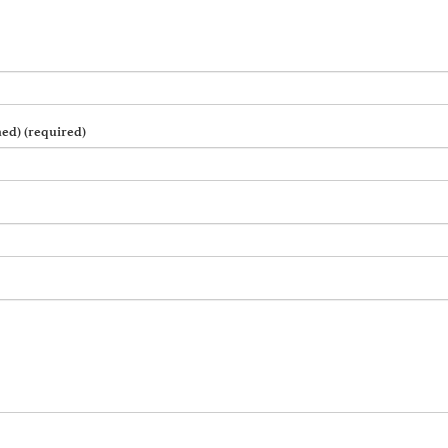
hed) (required)