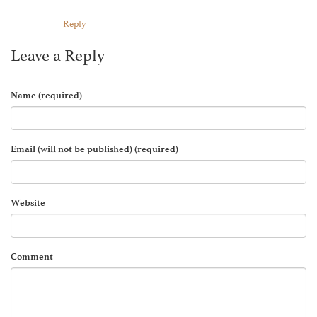
Reply
Leave a Reply
Name (required)
Email (will not be published) (required)
Website
Comment