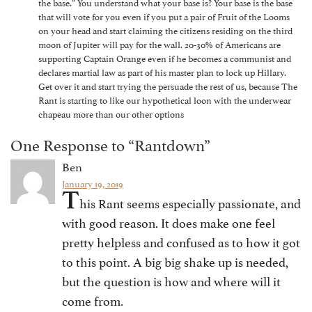
the base.” You understand what your base is? Your base is the base
that will vote for you even if you put a pair of Fruit of the Looms
on your head and start claiming the citizens residing on the third
moon of Jupiter will pay for the wall. 20-30% of Americans are
supporting Captain Orange even if he becomes a communist and
declares martial law as part of his master plan to lock up Hillary.
Get over it and start trying the persuade the rest of us, because The
Rant is starting to like our hypothetical loon with the underwear
chapeau more than our other options
One Response to “Rantdown”
Ben
January 19, 2019
T
his Rant seems especially passionate, and
with good reason. It does make one feel
pretty helpless and confused as to how it got
to this point. A big big shake up is needed,
but the question is how and where will it
come from.