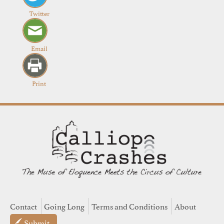
Twitter
Email
Print
Contact
Going Long
Terms and Conditions
About
Submit