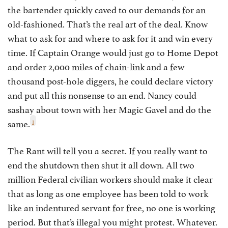
the bartender quickly caved to our demands for an
old-fashioned. That’s the real art of the deal. Know
what to ask for and where to ask for it and win every
time. If Captain Orange would just go to Home Depot
and order 2,000 miles of chain-link and a few
thousand post-hole diggers, he could declare victory
and put all this nonsense to an end. Nancy could
sashay about town with her Magic Gavel and do the
1
same.
The Rant will tell you a secret. If you really want to
end the shutdown then shut it all down. All two
million Federal civilian workers should make it clear
that as long as one employee has been told to work
like an indentured servant for free, no one is working
period. But that’s illegal you might protest. Whatever.