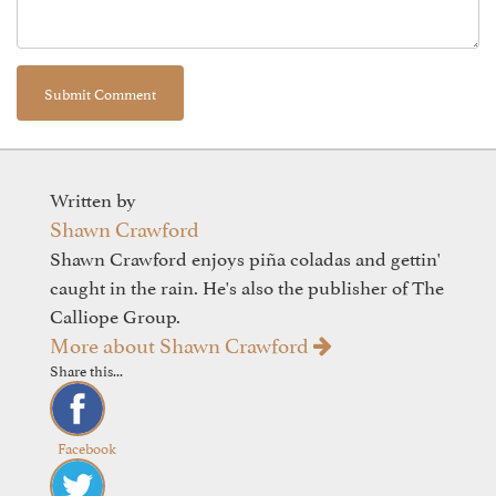
Written by
Shawn Crawford
Shawn Crawford enjoys piña coladas and gettin'
caught in the rain. He's also the publisher of The
Calliope Group.
More about Shawn Crawford
Share this...
Facebook