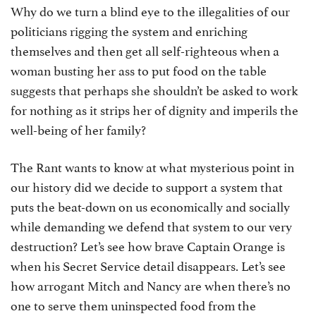
Why do we turn a blind eye to the illegalities of our
politicians rigging the system and enriching
themselves and then get all self-righteous when a
woman busting her ass to put food on the table
suggests that perhaps she shouldn’t be asked to work
for nothing as it strips her of dignity and imperils the
well-being of her family?
The Rant wants to know at what mysterious point in
our history did we decide to support a system that
puts the beat-down on us economically and socially
while demanding we defend that system to our very
destruction? Let’s see how brave Captain Orange is
when his Secret Service detail disappears. Let’s see
how arrogant Mitch and Nancy are when there’s no
one to serve them uninspected food from the