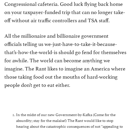
Congressional cafeteria. Good luck flying back home
on your taxpayer-funded trip that can no longer take-
off without air traffic controllers and TSA staff.
All the millionaire and billionaire government
officials telling us we-just-have-to-take-it-because-
that’s-how-the-world-is should go fend for themselves
for awhile. The world can become anything we
imagine. The Rant likes to imagine an America where
those taking food out the mouths of hard-working
people don’t get to eat either.
In the midst of our new Government-by-Kafka (Come for the
absurdity; stay for the malaise!) The Rant would like to stop
hearing about the catastrophic consequences of not “appealing to