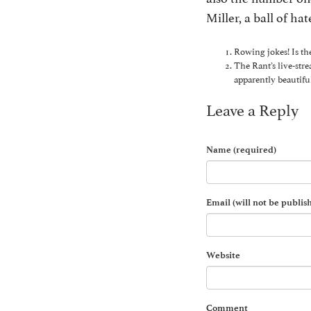
Miller, a ball of h
Rowing jokes! Is th
The Rant’s live-str
apparently beautifu
Leave a Reply
Name (required)
Email (will not be publis
Website
Comment