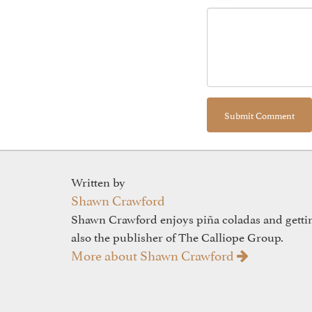
Written by
Shawn Crawford
Shawn Crawford enjoys piña coladas and gettin'
also the publisher of The Calliope Group.
More about Shawn Crawford