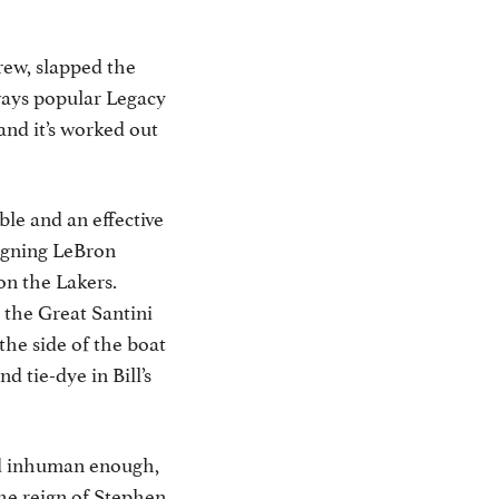
rew, slapped the
ways popular Legacy
and it’s worked out
le and an effective
signing LeBron
on the Lakers.
 the Great Santini
the side of the boat
 tie-dye in Bill’s
nd inhuman enough,
he reign of Stephen