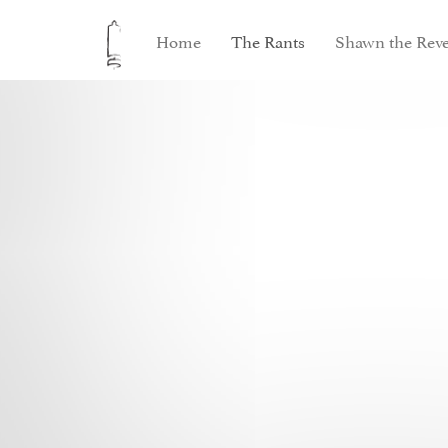
Home
The Rants
Shawn the Reve