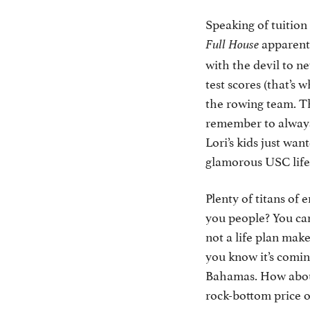
Speaking of tuition
apparentl
Full House
with the devil to 
test scores (that’s
the rowing team. Th
remember to always 
Lori’s kids just wan
glamorous USC lif
Plenty of titans of 
you people? You can
not a life plan make
you know it’s comin
Bahamas. How about 
rock-bottom price o