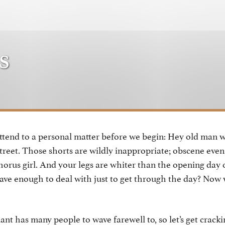
s
ttend to a personal matter before we begin: Hey old man 
street. Those shorts are wildly inappropriate; obscene even
horus girl. And your legs are whiter than the opening day 
ave enough to deal with just to get through the day? Now
ant has many people to wave farewell to, so let’s get crackin