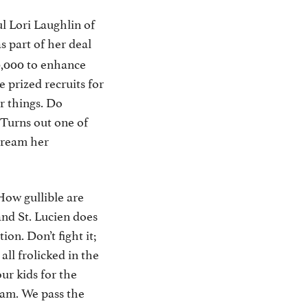
l Lori Laughlin of
s part of her deal
0,000 to enhance
 prized recruits for
r things. Do
Turns out one of
stream her
 How gullible are
and St. Lucien does
on. Don’t fight it;
ll frolicked in the
ur kids for the
eam. We pass the