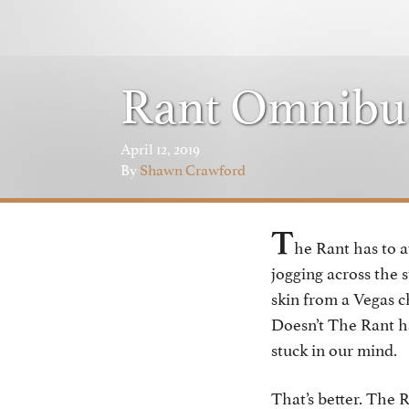
Rant Omnibu
April 12, 2019
By
Shawn Crawford
T
he Rant has to a
jogging across the 
skin from a Vegas c
Doesn’t The Rant h
stuck in our mind.
That’s better. The R