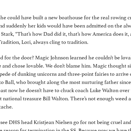
he could have built a new boathouse for the real rowing c
and suddenly her kids would have been admitted on the al
 Stark, “That’s how Dad did it, that’s how America does it, 
Tradition, Lori, always cling to tradition.
for the door? Magic Johnson learned he couldn’t be lovab
ve and chose lovable. We don’t blame him. Magic thought 
ede of dunking unicorns and three-point fairies to arrive 
o Ball, who brought along the most nurturing father since
east now he doesn’t have to chuck coach Luke Walton over 
t national treasure Bill Walton. There’s not enough weed and
tache.
o see DHS head Kristjean Nielsen go for not being cruel a
e reason for termination in the SS. Because now we have t