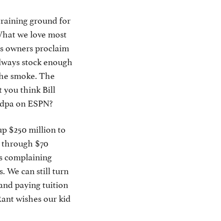
training ground for
 What we love most
 as owners proclaim
 always stock enough
 the smoke. The
t you think Bill
andpa on ESPN?
up $250 million to
g through $70
ds complaining
. We can still turn
and paying tuition
ant wishes our kid