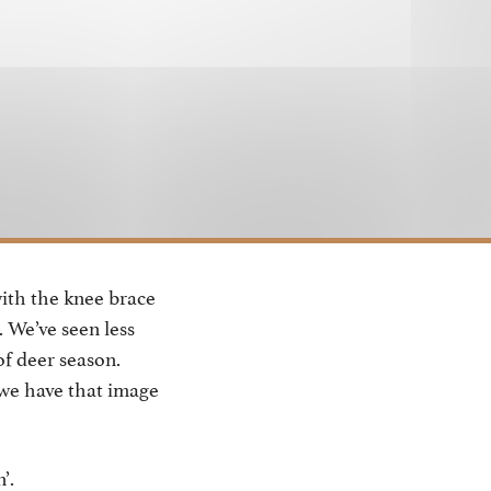
with the knee brace
. We’ve seen less
of deer season.
 we have that image
’.