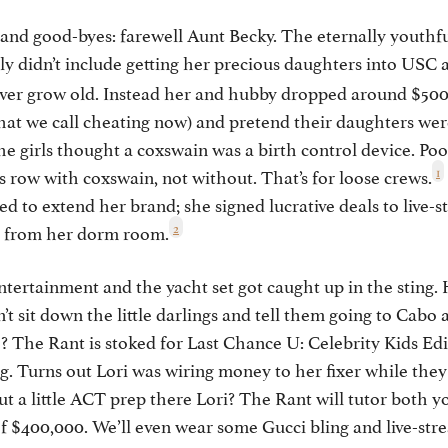
 and good-byes: farewell Aunt Becky. The eternally youthfu
y didn’t include getting her precious daughters into USC a
never grow old. Instead her and hubby dropped around $50
 what we call cheating now) and pretend their daughters were
e girls thought a coxswain was a birth control device. Poo
1
row with coxswain, not without. That’s for loose crews.
ted to extend her brand; she signed lucrative deals to live-
2
e from her dorm room.
entertainment and the yacht set got caught up in the sting.
’t sit down the little darlings and tell them going to Cabo 
? The Rant is stoked for Last Chance U: Celebrity Kids Editi
g. Turns out Lori was wiring money to her fixer while they a
a little ACT prep there Lori? The Rant will tutor both yo
f $400,000. We’ll even wear some Gucci bling and live-str