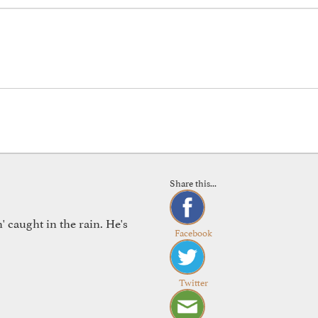
Share this...
 caught in the rain. He's
Facebook
Twitter