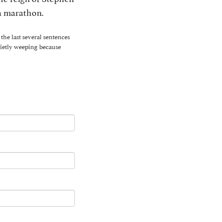
 a marathon.
the last several sentences
uietly weeping because