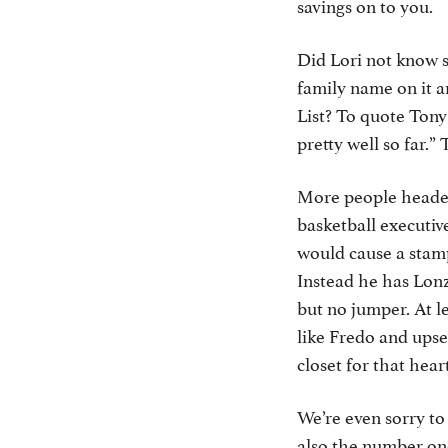
savings on to you.
Did Lori not know s
family name on it 
List? To quote Tony
pretty well so far.” 
More people headed 
basketball executi
would cause a stamp
Instead he has Lonz
but no jumper. At l
like Fredo and upse
closet for that hear
We’re even sorry t
also the number on