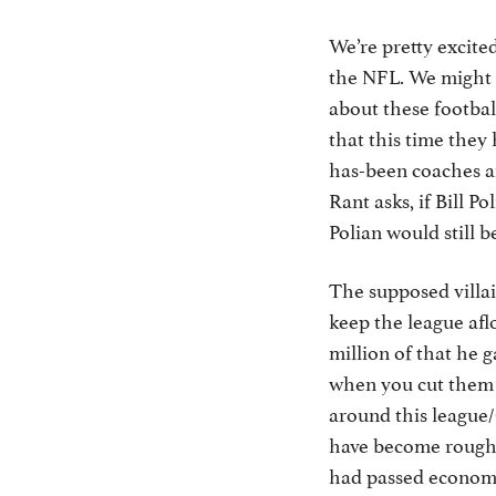
We’re pretty excite
the NFL. We might e
about these footbal
that this time they
has-been coaches an
Rant asks, if Bill P
Polian would still 
The supposed villai
keep the league afl
million of that he 
when you cut them of
around this league/
have become roughl
had passed economi