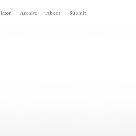
lator
Archive
About
Submit