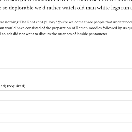
ate so deplorable we’d rather watch old man white legs run
ere nothing The Rant can’t pillory? You’re welcome three people that understood 
eam would have consisted of the preparation of Ramen noodles followed by us q
l co-eds did not want to discuss the nuances of iambic pentameter
hed) (required)