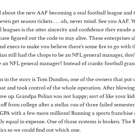
d about the new AAF becoming a real football league and 
ven get season tickets . . . oh, never mind. See you AAF.
l leagues is the utter sincerity and confidence they exude
 have figured out the code to stay alive. These enterprises
d execs to make you believe there’s some fire to go with
olian still had the chops to be an NFL general manager, don’
be an NFL general manager? Instead of cranky football gr
n in the story is Tom Dundon, one of the owners that put 
oat and took control of the whole operation. After blowin
gave up. Grandpa Polian was not happy; sort of like your ki
f from college after a stellar run of three failed semesters
GPA with a few more millions! Running a sports franchise 
y equal in expense. One of those systems is broken. The R
cs so we could find out which one.