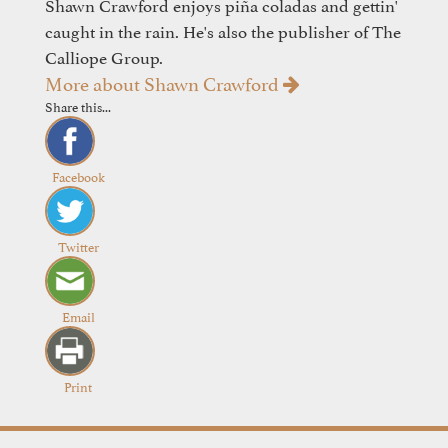
Shawn Crawford enjoys piña coladas and gettin'
caught in the rain. He's also the publisher of The
Calliope Group.
More about Shawn Crawford
Share this...
Facebook
Twitter
Email
Print