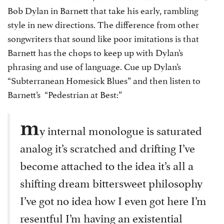
Bob Dylan in Barnett that take his early, rambling
style in new directions. The difference from other
songwriters that sound like poor imitations is that
Barnett has the chops to keep up with Dylan’s
phrasing and use of language. Cue up Dylan’s
“Subterranean Homesick Blues” and then listen to
Barnett’s “Pedestrian at Best:”
m
y internal monologue is saturated
analog it’s scratched and drifting I’ve
become attached to the idea it’s all a
shifting dream bittersweet philosophy
I’ve got no idea how I even got here I’m
resentful I’m having an existential