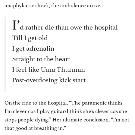
anaphylactic shock, the ambulance arrives:
I’
d rather die than owe the hospital
Till I get old
I get adrenalin
Straight to the heart
I feel like Uma Thurman
Post-overdosing kick start
On the ride to the hospital, “The paramedic thinks
I’m clever cos I play guitar/I think she’s clever cos she
stops people dying.” Her ultimate conclusion, “I’m not
that good at breathing in.”