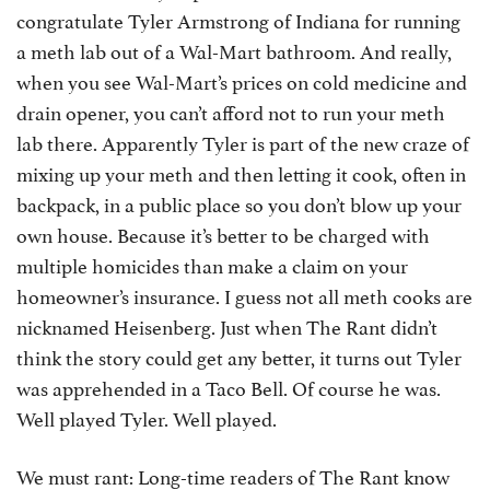
congratulate Tyler Armstrong of Indiana for running
a meth lab out of a Wal-Mart bathroom. And really,
when you see Wal-Mart’s prices on cold medicine and
drain opener, you can’t afford not to run your meth
lab there. Apparently Tyler is part of the new craze of
mixing up your meth and then letting it cook, often in
backpack, in a public place so you don’t blow up your
own house. Because it’s better to be charged with
multiple homicides than make a claim on your
homeowner’s insurance. I guess not all meth cooks are
nicknamed Heisenberg. Just when The Rant didn’t
think the story could get any better, it turns out Tyler
was apprehended in a Taco Bell. Of course he was.
Well played Tyler. Well played.
We must rant: Long-time readers of The Rant know