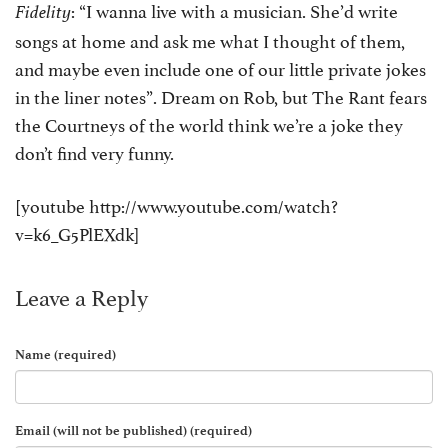
: “I wanna live with a musician. She’d write
Fidelity
songs at home and ask me what I thought of them,
and maybe even include one of our little private jokes
in the liner notes”. Dream on Rob, but The Rant fears
the Courtneys of the world think we’re a joke they
don’t find very funny.
[youtube http://www.youtube.com/watch?
v=k6_G5PlEXdk]
Leave a Reply
Name (required)
Email (will not be published) (required)