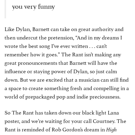
you very funny
Like Dylan, Barnett can take on great authority and
then undercut the pretension, “And in my dreams I
wrote the best song I’ve ever written . . . can’t
remember how it goes.” The Rant isn’t making any
great pronouncements that Barnett will have the
influence or staying power of Dylan, so just calm
down. But we are excited that a musician can still find
a space to create something fresh and compelling in a
world of prepackaged pop and indie preciousness.
So The Rant has taken down our black light Lana
poster, and we’re waiting for your call Courtney. The
Rant is reminded of Rob Gordon’s dream in
High