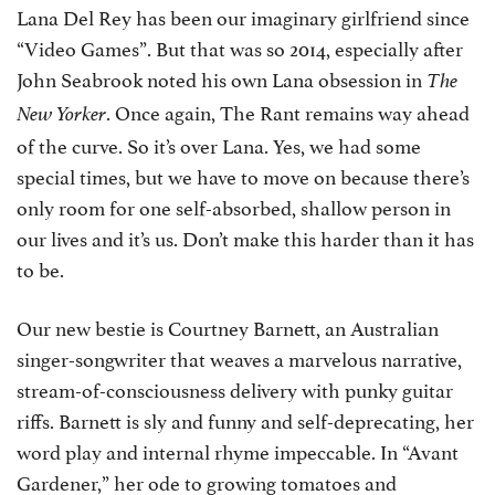
Lana Del Rey has been our imaginary girlfriend since
“Video Games”. But that was so 2014, especially after
John Seabrook noted his own Lana obsession in
The
. Once again, The Rant remains way ahead
New Yorker
of the curve. So it’s over Lana. Yes, we had some
special times, but we have to move on because there’s
only room for one self-absorbed, shallow person in
our lives and it’s us. Don’t make this harder than it has
to be.
Our new bestie is Courtney Barnett, an Australian
singer-songwriter that weaves a marvelous narrative,
stream-of-consciousness delivery with punky guitar
riffs. Barnett is sly and funny and self-deprecating, her
word play and internal rhyme impeccable. In “Avant
Gardener,” her ode to growing tomatoes and