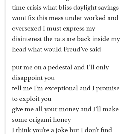
time crisis what bliss daylight savings
wont fix this mess under worked and
oversexed I must express my
disinterest the rats are back inside my
head what would Freud’ve said
put me on a pedestal and I’ll only
disappoint you
tell me I’m exceptional and I promise
to exploit you
give me all your money and I’ll make
some origami honey
I think you’re a joke but I don’t find