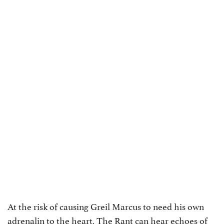
At the risk of causing Greil Marcus to need his own
adrenalin to the heart, The Rant can hear echoes of