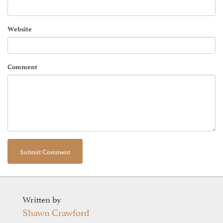
Website
Comment
Written by
Shawn Crawford