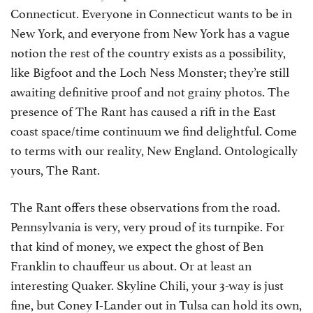
Connecticut. Everyone in Connecticut wants to be in
New York, and everyone from New York has a vague
notion the rest of the country exists as a possibility,
like Bigfoot and the Loch Ness Monster; they’re still
awaiting definitive proof and not grainy photos. The
presence of The Rant has caused a rift in the East
coast space/time continuum we find delightful. Come
to terms with our reality, New England. Ontologically
yours, The Rant.
The Rant offers these observations from the road.
Pennsylvania is very, very proud of its turnpike. For
that kind of money, we expect the ghost of Ben
Franklin to chauffeur us about. Or at least an
interesting Quaker. Skyline Chili, your 3-way is just
fine, but Coney I-Lander out in Tulsa can hold its own,