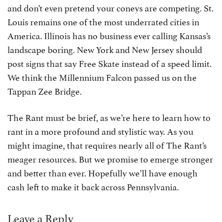
and don’t even pretend your coneys are competing. St.
Louis remains one of the most underrated cities in
America. Illinois has no business ever calling Kansas’s
landscape boring. New York and New Jersey should
post signs that say Free Skate instead of a speed limit.
We think the Millennium Falcon passed us on the
Tappan Zee Bridge.
The Rant must be brief, as we’re here to learn how to
rant in a more profound and stylistic way. As you
might imagine, that requires nearly all of The Rant’s
meager resources. But we promise to emerge stronger
and better than ever. Hopefully we’ll have enough
cash left to make it back across Pennsylvania.
Leave a Reply