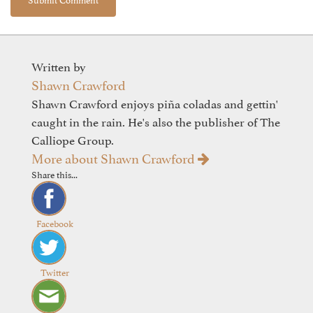
Written by
Shawn Crawford
Shawn Crawford enjoys piña coladas and gettin'
caught in the rain. He's also the publisher of The
Calliope Group.
More about Shawn Crawford
Share this...
Facebook
Twitter