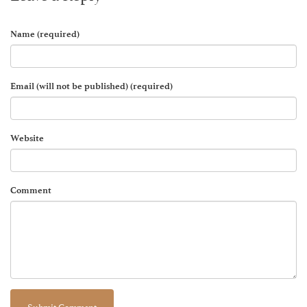
Name (required)
Email (will not be published) (required)
Website
Comment