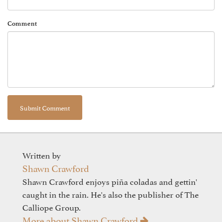
Comment
Written by
Shawn Crawford
Shawn Crawford enjoys piña coladas and gettin'
caught in the rain. He's also the publisher of The
Calliope Group.
More about Shawn Crawford