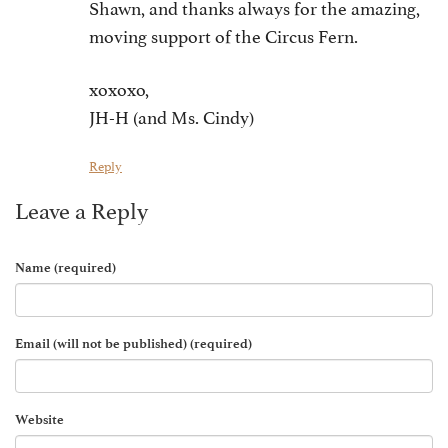
Shawn, and thanks always for the amazing,
moving support of the Circus Fern.
xoxoxo,
JH-H (and Ms. Cindy)
Reply
Leave a Reply
Name (required)
Email (will not be published) (required)
Website