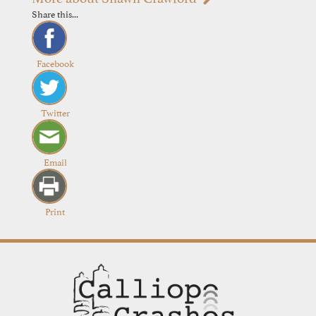
Share this...
Facebook
Twitter
Email
Print