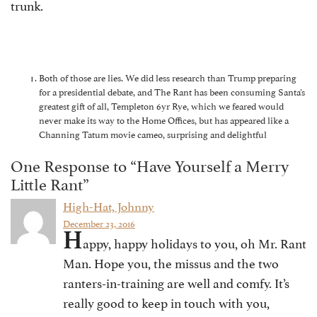
trunk.
Both of those are lies. We did less research than Trump preparing
for a presidential debate, and The Rant has been consuming Santa’s
greatest gift of all, Templeton 6yr Rye, which we feared would
never make its way to the Home Offices, but has appeared like a
Channing Tatum movie cameo, surprising and delightful
One Response to “Have Yourself a Merry
Little Rant”
High-Hat, Johnny
December 23, 2016
H
appy, happy holidays to you, oh Mr. Rant
Man. Hope you, the missus and the two
ranters-in-training are well and comfy. It’s
really good to keep in touch with you,