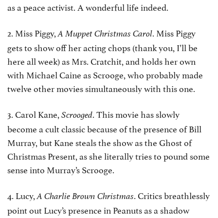
as a peace activist. A wonderful life indeed.
2. Miss Piggy,
. Miss Piggy
A Muppet Christmas Carol
gets to show off her acting chops (thank you, I’ll be
here all week) as Mrs. Cratchit, and holds her own
with Michael Caine as Scrooge, who probably made
twelve other movies simultaneously with this one.
3. Carol Kane,
. This movie has slowly
Scrooged
become a cult classic because of the presence of Bill
Murray, but Kane steals the show as the Ghost of
Christmas Present, as she literally tries to pound some
sense into Murray’s Scrooge.
4. Lucy,
. Critics breathlessly
A Charlie Brown Christmas
point out Lucy’s presence in Peanuts as a shadow