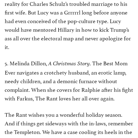
reality for Charles Schulz’s troubled marriage to his
first wife. But Lucy was a Grrrrrl long before anyone
had even conceived of the pop-culture type. Lucy
would have mentored Hillary in how to kick Trump’s
ass all over the electoral map and never apologize for
it.
5. Melinda Dillon,
. The Best Mom
A Christmas Story
Ever navigates a crotchety husband, an erotic lamp,
needy children, and a demonic furnace without
complaint. When she covers for Ralphie after his fight
with Farkus, The Rant loves her all over again.
The Rant wishes you a wonderful holiday season.
And if things get sideways with the in-laws, remember
the Templeton. We have a case cooling its heels in the