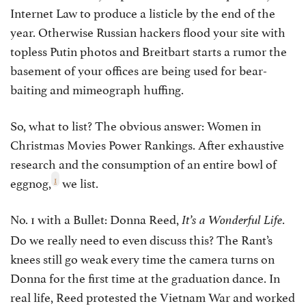
Internet Law to produce a listicle by the end of the
year. Otherwise Russian hackers flood your site with
topless Putin photos and Breitbart starts a rumor the
basement of your offices are being used for bear-
baiting and mimeograph huffing.
So, what to list? The obvious answer: Women in
Christmas Movies Power Rankings. After exhaustive
research and the consumption of an entire bowl of
1
eggnog,
we list.
No. 1 with a Bullet: Donna Reed,
.
It’s a Wonderful Life
Do we really need to even discuss this? The Rant’s
knees still go weak every time the camera turns on
Donna for the first time at the graduation dance. In
real life, Reed protested the Vietnam War and worked