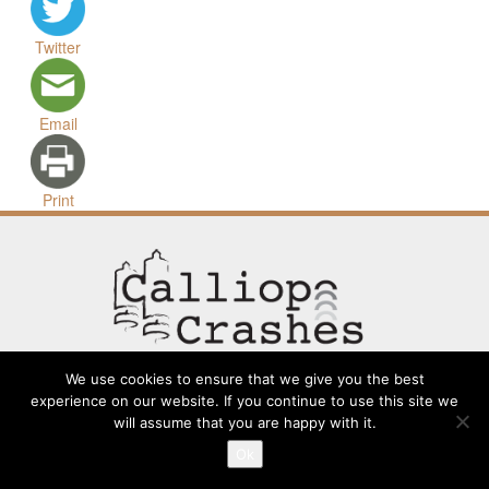
Twitter
Email
Print
We use cookies to ensure that we give you the best
experience on our website. If you continue to use this site we
will assume that you are happy with it.
Contact
Going Long
Terms and Conditions
About
Ok
Submit