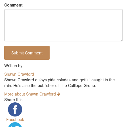
Comment
Written by
Shawn Crawford
Shawn Crawford enjoys piña coladas and gettin' caught in the
rain. He's also the publisher of The Calliope Group.
More about Shawn Crawford
Share this...
Facebook