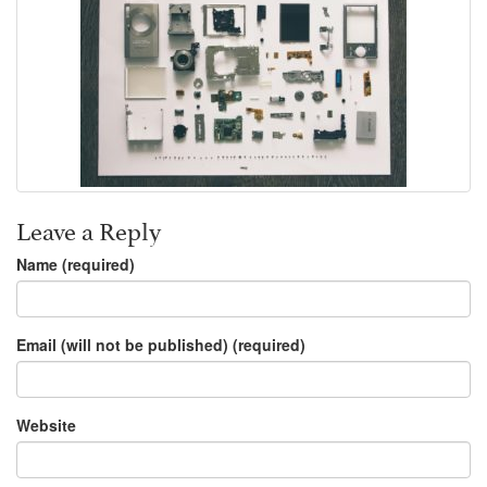
Leave a Reply
Name (required)
Email (will not be published) (required)
Website