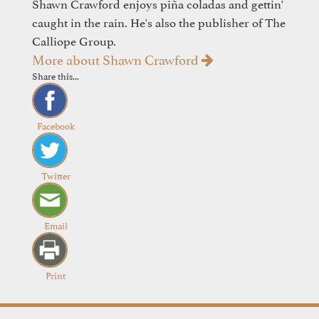
Shawn Crawford enjoys piña coladas and gettin'
caught in the rain. He's also the publisher of The
Calliope Group.
More about Shawn Crawford
Share this...
Facebook
Twitter
Email
Print