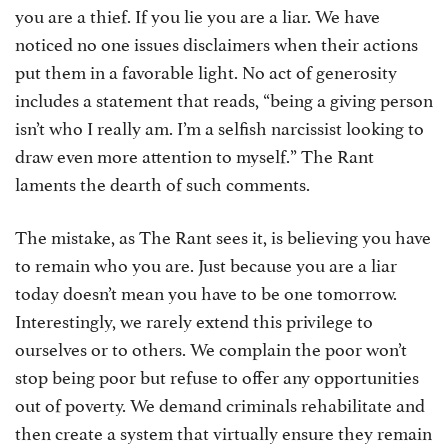
you are a thief. If you lie you are a liar. We have
noticed no one issues disclaimers when their actions
put them in a favorable light. No act of generosity
includes a statement that reads, “being a giving person
isn’t who I really am. I’m a selfish narcissist looking to
draw even more attention to myself.” The Rant
laments the dearth of such comments.
The mistake, as The Rant sees it, is believing you have
to remain who you are. Just because you are a liar
today doesn’t mean you have to be one tomorrow.
Interestingly, we rarely extend this privilege to
ourselves or to others. We complain the poor won’t
stop being poor but refuse to offer any opportunities
out of poverty. We demand criminals rehabilitate and
then create a system that virtually ensure they remain