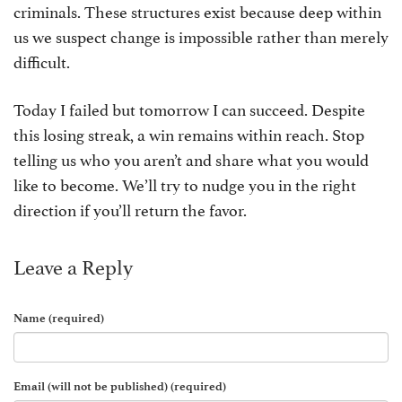
criminals. These structures exist because deep within
us we suspect change is impossible rather than merely
difficult.
Today I failed but tomorrow I can succeed. Despite
this losing streak, a win remains within reach. Stop
telling us who you aren’t and share what you would
like to become. We’ll try to nudge you in the right
direction if you’ll return the favor.
Leave a Reply
Name (required)
Email (will not be published) (required)