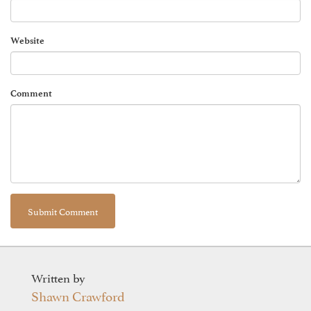
Website
Comment
Written by
Shawn Crawford