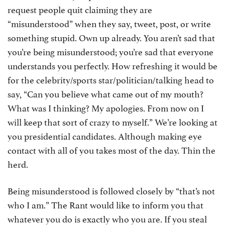
request people quit claiming they are
“misunderstood” when they say, tweet, post, or write
something stupid. Own up already. You aren’t sad that
you’re being misunderstood; you’re sad that everyone
understands you perfectly. How refreshing it would be
for the celebrity/sports star/politician/talking head to
say, “Can you believe what came out of my mouth?
What was I thinking? My apologies. From now on I
will keep that sort of crazy to myself.” We’re looking at
you presidential candidates. Although making eye
contact with all of you takes most of the day. Thin the
herd.
Being misunderstood is followed closely by “that’s not
who I am.” The Rant would like to inform you that
whatever you do is exactly who you are. If you steal