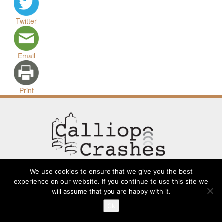
Twitter
Email
Print
We use cookies to ensure that we give you the best
experience on our website. If you continue to use this site we
will assume that you are happy with it.
Contact
Going Long
Terms and Conditions
About
Ok
Submit