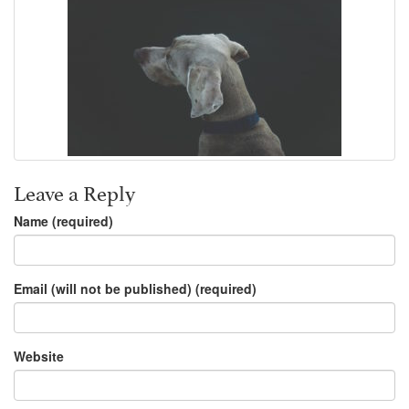
Leave a Reply
Name (required)
Email (will not be published) (required)
Website