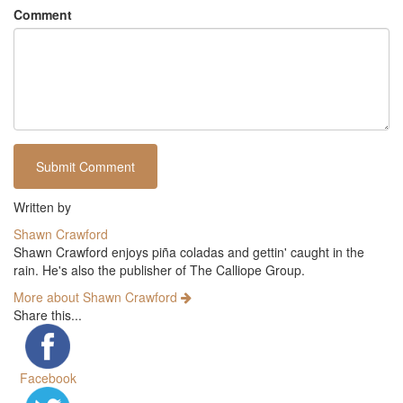
Comment
Written by
Shawn Crawford
Shawn Crawford enjoys piña coladas and gettin' caught in the
rain. He's also the publisher of The Calliope Group.
More about Shawn Crawford
Share this...
Facebook