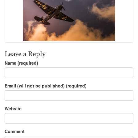
Leave a Reply
Name (required)
Email (will not be published) (required)
Website
Comment