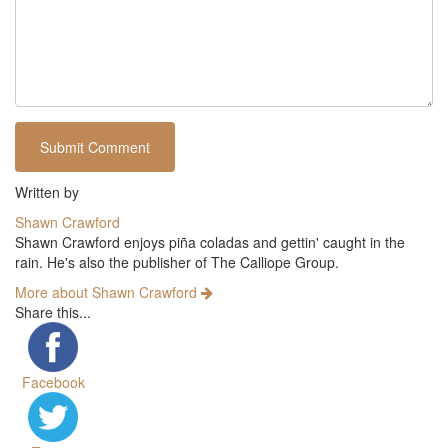
Written by
Shawn Crawford
Shawn Crawford enjoys piña coladas and gettin' caught in the
rain. He's also the publisher of The Calliope Group.
More about Shawn Crawford
Share this...
Facebook