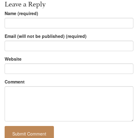
Leave a Reply
Name (required)
Email (will not be published) (required)
Website
Comment