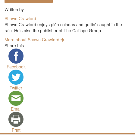
Written by
Shawn Crawford
Shawn Crawford enjoys piña coladas and gettin' caught in the
rain. He's also the publisher of The Calliope Group.
More about Shawn Crawford
Share this...
Facebook
Twitter
Email
Print