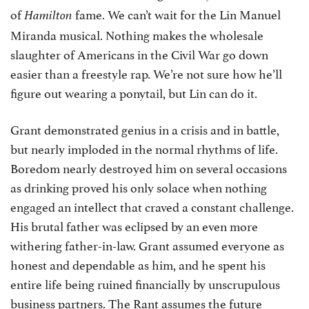
of
fame. We can’t wait for the Lin Manuel
Hamilton
Miranda musical. Nothing makes the wholesale
slaughter of Americans in the Civil War go down
easier than a freestyle rap. We’re not sure how he’ll
figure out wearing a ponytail, but Lin can do it.
Grant demonstrated genius in a crisis and in battle,
but nearly imploded in the normal rhythms of life.
Boredom nearly destroyed him on several occasions
as drinking proved his only solace when nothing
engaged an intellect that craved a constant challenge.
His brutal father was eclipsed by an even more
withering father-in-law. Grant assumed everyone as
honest and dependable as him, and he spent his
entire life being ruined financially by unscrupulous
business partners. The Rant assumes the future