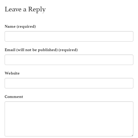
Leave a Reply
Name (required)
Email (will not be published) (required)
Website
Comment