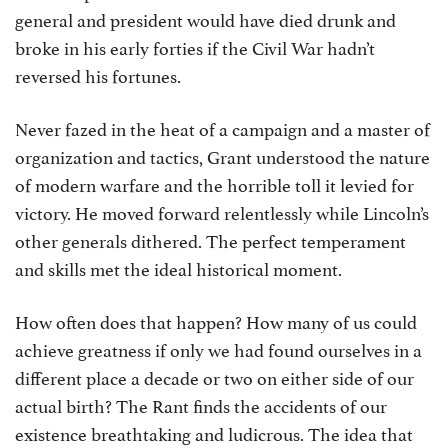
general and president would have died drunk and
broke in his early forties if the Civil War hadn’t
reversed his fortunes.
Never fazed in the heat of a campaign and a master of
organization and tactics, Grant understood the nature
of modern warfare and the horrible toll it levied for
victory. He moved forward relentlessly while Lincoln’s
other generals dithered. The perfect temperament
and skills met the ideal historical moment.
How often does that happen? How many of us could
achieve greatness if only we had found ourselves in a
different place a decade or two on either side of our
actual birth? The Rant finds the accidents of our
existence breathtaking and ludicrous. The idea that