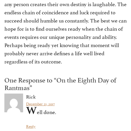
any person creates their own destiny is laughable. The
endless chain of coincidence and luck required to
succeed should humble us constantly. The best we can
hope for is to find ourselves ready when the chain of
events requires our unique personality and ability.
Perhaps being ready yet knowing that moment will
probably never arrive defines a life well lived
regardless of its outcome.
One Response to “On the Eighth Day of
Rantmas”
Rick
December 21, 2017
W
ell done.
Reply