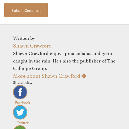
Written by
Shawn Crawford
Shawn Crawford enjoys piña coladas and gettin'
caught in the rain. He's also the publisher of The
Calliope Group.
More about Shawn Crawford
Share this...
Facebook
Twitter