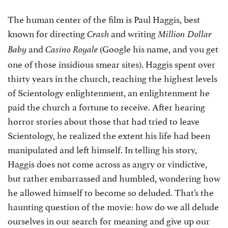
The human center of the film is Paul Haggis, best
known for directing
and writing
Crash
Million Dollar
and
(Google his name, and you get
Baby
Casino Royale
one of those insidious smear sites). Haggis spent over
thirty years in the church, reaching the highest levels
of Scientology enlightenment, an enlightenment he
paid the church a fortune to receive. After hearing
horror stories about those that had tried to leave
Scientology, he realized the extent his life had been
manipulated and left himself. In telling his story,
Haggis does not come across as angry or vindictive,
but rather embarrassed and humbled, wondering how
he allowed himself to become so deluded. That’s the
haunting question of the movie: how do we all delude
ourselves in our search for meaning and give up our