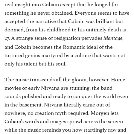
real insight into Cobain except that he longed for
something he never obtained. Everyone seems to have
accepted the narrative that Cobain was brilliant but
doomed, from his childhood to his untimely death at
27. A strange sense of resignation pervades
,
Montage
and Cobain becomes the Romantic ideal of the
tortured genius martyred by a culture that wants not
only his talent but his soul.
The music transcends all the gloom, however. Home
movies of early Nirvana are stunning; the band
sounds polished and ready to conquer the world even
in the basement. Nirvana literally came out of
nowhere, no creation myth required. Morgen lets
Cobain’s words and images sprawl across the screen
while the music reminds you how startlingly raw and