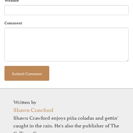
Website
Comment
Written by
Shawn Crawford
Shawn Crawford enjoys piña coladas and gettin'
caught in the rain. He's also the publisher of The
Calliope Group.