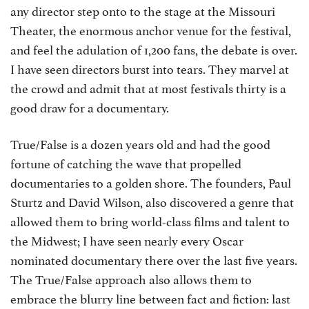
any director step onto to the stage at the Missouri
Theater, the enormous anchor venue for the festival,
and feel the adulation of 1,200 fans, the debate is over.
I have seen directors burst into tears. They marvel at
the crowd and admit that at most festivals thirty is a
good draw for a documentary.
True/False is a dozen years old and had the good
fortune of catching the wave that propelled
documentaries to a golden shore. The founders, Paul
Sturtz and David Wilson, also discovered a genre that
allowed them to bring world-class films and talent to
the Midwest; I have seen nearly every Oscar
nominated documentary there over the last five years.
The True/False approach also allows them to
embrace the blurry line between fact and fiction: last