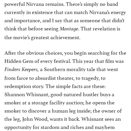
powerful Nirvana remains. There’s simply no band
currently in existence that can match Nirvana’s energy
and importance, and I say that as someone that didn’t
think that before seeing
. That revelation is
Montage
the movie’s greatest achievement.
After the obvious choices, you begin searching for the
Hidden Gem of every festival. This year that film was
a Southern morality tale that went
Finders Keepers,
from farce to absurdist theater, to tragedy, to
redemption story. The simple facts are these:
Shannon Whisnant, good-natured hustler buys a
smoker at a storage facility auction; he opens the
smoker to discover a human leg inside; the owner of
the leg, John Wood, wants it back. Whisnant sees an
opportunity for stardom and riches and mayhem