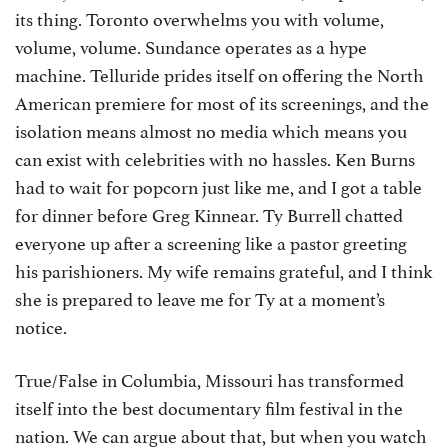
its thing. Toronto overwhelms you with volume,
volume, volume. Sundance operates as a hype
machine. Telluride prides itself on offering the North
American premiere for most of its screenings, and the
isolation means almost no media which means you
can exist with celebrities with no hassles. Ken Burns
had to wait for popcorn just like me, and I got a table
for dinner before Greg Kinnear. Ty Burrell chatted
everyone up after a screening like a pastor greeting
his parishioners. My wife remains grateful, and I think
she is prepared to leave me for Ty at a moment’s
notice.
True/False in Columbia, Missouri has transformed
itself into the best documentary film festival in the
nation. We can argue about that, but when you watch