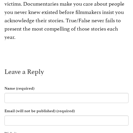
victims. Documentaries make you care about people
you never knew existed before filmmakers insist you
acknowledge their stories. True/False never fails to
present the most compelling of those stories each
year.
Leave a Reply
Name (required)
Email (will not be published) (required)