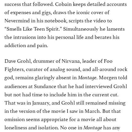
success that followed. Cobain keeps detailed accounts
of expenses and gigs, draws the iconic cover of
Nevermind in his notebook, scripts the video to
“Smells Like Teen Spirit.” Simultaneously he laments
the intrusions into his personal life and berates his
addiction and pain.
Dave Grohl, drummer of Nirvana, leader of Foo
Fighters, curator of analog sound, and all-around rock
god, remains glaringly absent in
. Morgen told
Montage
audiences at Sundance that he had interviewed Grohl
but not had time to include him in the current cut.
That was in January, and Grohl still remained missing
in the version of the movie I saw in March. But that
omission seems appropriate for a movie all about
loneliness and isolation. No one in
has any
Montage