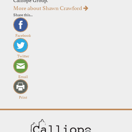
More about Shawn Crawford
Share this...
Facebook
Twitter
Email
Print