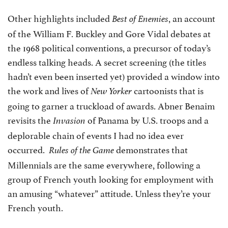
Other highlights included
, an account
Best of Enemies
of the William F. Buckley and Gore Vidal debates at
the 1968 political conventions, a precursor of today’s
endless talking heads. A secret screening (the titles
hadn’t even been inserted yet) provided a window into
the work and lives of
cartoonists that is
New Yorker
going to garner a truckload of awards. Abner Benaim
revisits the
of Panama by U.S. troops and a
Invasion
deplorable chain of events I had no idea ever
occurred.
demonstrates that
Rules of the Game
Millennials are the same everywhere, following a
group of French youth looking for employment with
an amusing “whatever” attitude. Unless they’re your
French youth.