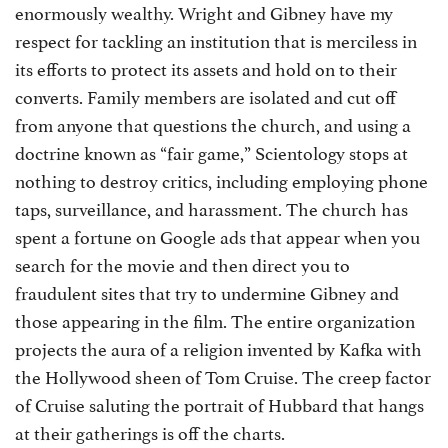
enormously wealthy. Wright and Gibney have my
respect for tackling an institution that is merciless in
its efforts to protect its assets and hold on to their
converts. Family members are isolated and cut off
from anyone that questions the church, and using a
doctrine known as “fair game,” Scientology stops at
nothing to destroy critics, including employing phone
taps, surveillance, and harassment. The church has
spent a fortune on Google ads that appear when you
search for the movie and then direct you to
fraudulent sites that try to undermine Gibney and
those appearing in the film. The entire organization
projects the aura of a religion invented by Kafka with
the Hollywood sheen of Tom Cruise. The creep factor
of Cruise saluting the portrait of Hubbard that hangs
at their gatherings is off the charts.