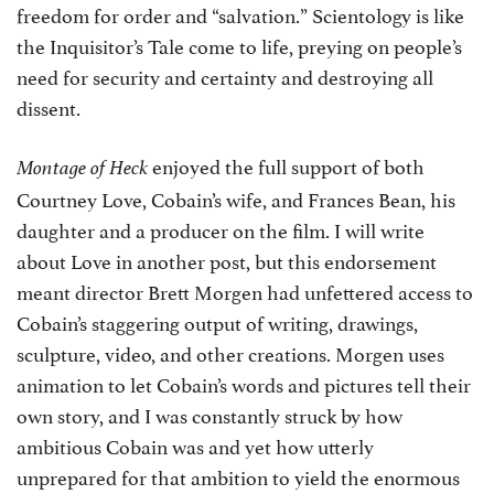
freedom for order and “salvation.” Scientology is like
the Inquisitor’s Tale come to life, preying on people’s
need for security and certainty and destroying all
dissent.
enjoyed the full support of both
Montage of Heck
Courtney Love, Cobain’s wife, and Frances Bean, his
daughter and a producer on the film. I will write
about Love in another post, but this endorsement
meant director Brett Morgen had unfettered access to
Cobain’s staggering output of writing, drawings,
sculpture, video, and other creations. Morgen uses
animation to let Cobain’s words and pictures tell their
own story, and I was constantly struck by how
ambitious Cobain was and yet how utterly
unprepared for that ambition to yield the enormous