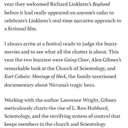
year they welcomed Richard Linklater’s
Boyhood
before it had really appeared on anyone’s radar to
celebrate’s Linklater’s real-time narrative approach to
a fictional film.
I always arrive at a festival ready to judge the buzzy
movies and to see what all the chatter is about. This
year the two buzziest were
, Alex Gibney’s
Going Clear
remarkable look at the Church of Scientology, and
, the family-sanctioned
Kurt Cobain: Montage of Heck
documentary about Nirvana’s tragic hero.
Working with the author Lawrence Wright, Gibney
meticulously charts the rise of L. Ron Hubbard,
Scientology, and the terrifying system of control that
keeps members in the church and Scientology