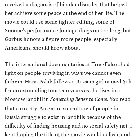
received a diagnosis of bipolar disorder that helped
her achieve some peace at the end of her life. The
movie could use some tighter editing, some of
Simone’s performance footage drags on too long, but
Garbus honors a figure more people, especially
Americans, should know about.
The international documentaries at True/False shed
light on people surviving in ways we cannot even
fathom. Hana Polak follows a Russian girl named Yula
for an astounding fourteen years as she lives in a
Moscow landfill in
. You read
Something Better to Come
that correctly. An entire subculture of people in
Russia struggle to exist in landfills because of the
difficulty of finding housing and no social safety net. I
kept hoping the title of the movie would deliver, and