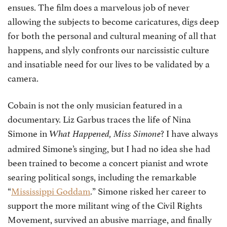
ensues. The film does a marvelous job of never
allowing the subjects to become caricatures, digs deep
for both the personal and cultural meaning of all that
happens, and slyly confronts our narcissistic culture
and insatiable need for our lives to be validated by a
camera.
Cobain is not the only musician featured in a
documentary. Liz Garbus traces the life of Nina
Simone in
? I have always
What Happened, Miss Simone
admired Simone’s singing, but I had no idea she had
been trained to become a concert pianist and wrote
searing political songs, including the remarkable
“
Mississippi Goddam
.” Simone risked her career to
support the more militant wing of the Civil Rights
Movement, survived an abusive marriage, and finally