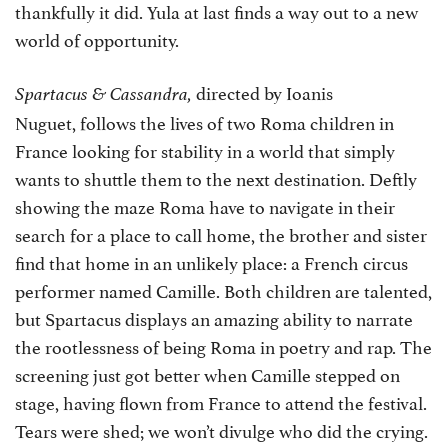
thankfully it did. Yula at last finds a way out to a new
world of opportunity.
directed by Ioanis
Spartacus & Cassandra,
Nuguet, follows the lives of two Roma children in
France looking for stability in a world that simply
wants to shuttle them to the next destination. Deftly
showing the maze Roma have to navigate in their
search for a place to call home, the brother and sister
find that home in an unlikely place: a French circus
performer named Camille. Both children are talented,
but Spartacus displays an amazing ability to narrate
the rootlessness of being Roma in poetry and rap. The
screening just got better when Camille stepped on
stage, having flown from France to attend the festival.
Tears were shed; we won’t divulge who did the crying.