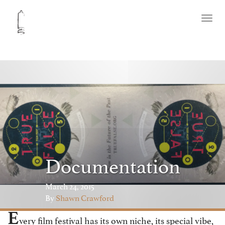
Toggl
naviga
Documentation
March 24, 2015
By
Shawn Crawford
E
very film festival has its own niche, its special vibe,