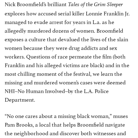
Nick Broomfield’s brilliant
Tales of the Grim Sleeper
explores how accused serial killer Lonnie Franklin Jr.
managed to evade arrest for years in L.a. as he
allegedly murdered dozens of women. Broomfield
exposes a culture that devalued the lives of the slain
women because they were drug addicts and sex
workers. Questions of race permeate the film (both
Franklin and his alleged victims are black) and in the
most chilling moment of the festival, we learn the
missing and murdered women’s cases were deemed
NHI–No Human Involved–by the L.A. Police
Department.
“No one cares about a missing black woman,” muses
Pam Brooks, a local that helps Broomfield navigate
the neighborhood and discover both witnesses and