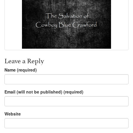
Leave a Reply
Name (required)
Email (will not be published) (required)
Website