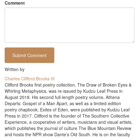
Comment
Written by
Charles Clifford Brooks III
Clifford Brooks first poetry collection, The Draw of Broken Eyes &
Whirling Metaphysics, was re-issued by Kudzu Leaf Press in
August 2018. His second full-length poetry volume, Athena
Departs: Gospel of a Man Apart, as well as a limited-edition
poetry chapbook, Exiles of Eden, were published by Kudzu Leaf
Press in 2017. Clifford is the founder of The Southern Collective
Experience, a cooperative of writers, musicians and visual artists,
which publishes the journal of culture The Blue Mountain Review
and hosts the NPR show Dante’s Old South. He is on the faculty