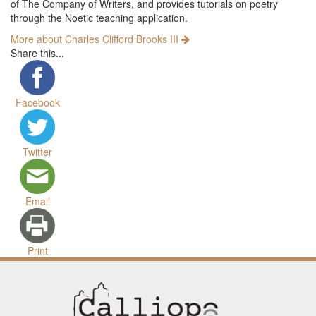
of The Company of Writers, and provides tutorials on poetry
through the Noetic teaching application.
More about Charles Clifford Brooks III
Share this...
Facebook
Twitter
Email
Print