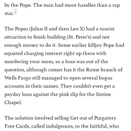
by the Pope. The man had more handles than a rap
1
star.
The Popes (Julius II and then Leo X) had a tourist
attraction to finish building (St. Peter’s) and not
enough money to do it. Some earlier killjoy Pope had
equated charging interest right up there with
murdering your mom, so a loan was out of the
question, although rumor has it the Rome branch of
Wells Fargo still managed to open several bogus
accounts in their names. They couldn’t even get a
payday loan against the pink slip for the Sistine
Chapel.
The solution involved selling Get out of Purgatory
Free Cards, called indulgences, to the faithful, who