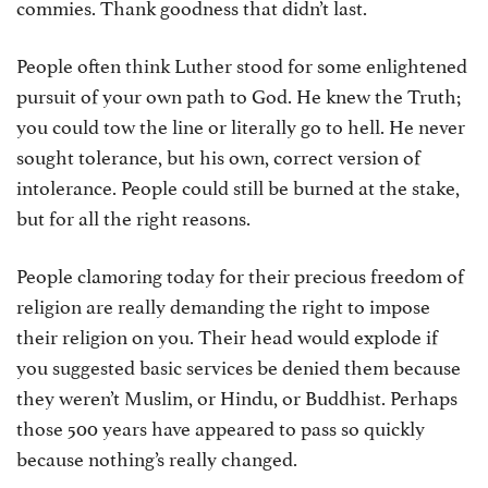
commies. Thank goodness that didn’t last.
People often think Luther stood for some enlightened
pursuit of your own path to God. He knew the Truth;
you could tow the line or literally go to hell. He never
sought tolerance, but his own, correct version of
intolerance. People could still be burned at the stake,
but for all the right reasons.
People clamoring today for their precious freedom of
religion are really demanding the right to impose
their religion on you. Their head would explode if
you suggested basic services be denied them because
they weren’t Muslim, or Hindu, or Buddhist. Perhaps
those 500 years have appeared to pass so quickly
because nothing’s really changed.