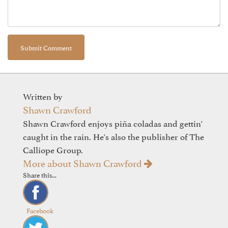
Written by
Shawn Crawford
Shawn Crawford enjoys piña coladas and gettin'
caught in the rain. He's also the publisher of The
Calliope Group.
More about Shawn Crawford
Share this...
Facebook