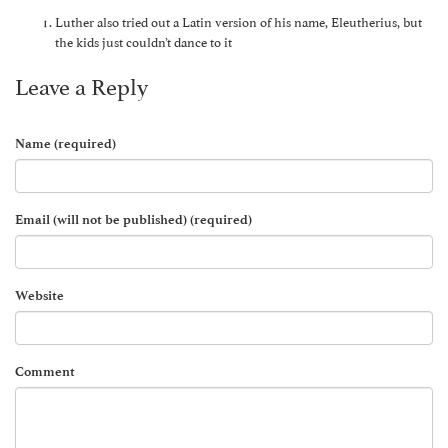
Luther also tried out a Latin version of his name, Eleutherius, but
the kids just couldn’t dance to it
Leave a Reply
Name (required)
Email (will not be published) (required)
Website
Comment