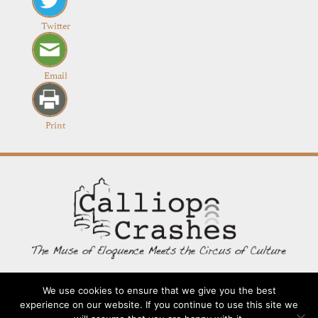
Twitter
Email
Print
We use cookies to ensure that we give you the best
Contact
Going Long
Terms and Conditions
About
experience on our website. If you continue to use this site we