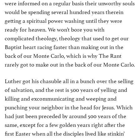
were informed on a regular basis their unworthy souls
would be spending several hundred years therein
getting a spiritual power washing until they were
ready for heaven. We won’t bore you with
complicated theology, theology that used to get our
Baptist heart racing faster than making out in the
back of our Monte Carlo, which is why The Rant
rarely got to make out in the back of our Monte Carlo.
Luther got his chasuble all in a bunch over the selling
of salvation, and the rest is 500 years of yelling and
killing and excommunicating and weeping and
punching your neighbor in the head for Jesus. Which
had just been preceded by around 500 years of the
same, except for a few golden years right after the
first Easter when all the disciples lived like stinkin’