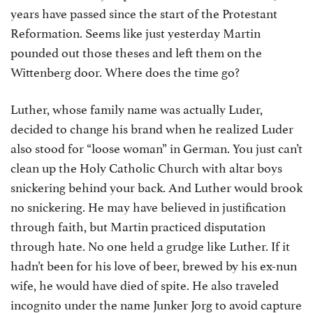
years have passed since the start of the Protestant
Reformation. Seems like just yesterday Martin
pounded out those theses and left them on the
Wittenberg door. Where does the time go?
Luther, whose family name was actually Luder,
decided to change his brand when he realized Luder
also stood for “loose woman” in German. You just can’t
clean up the Holy Catholic Church with altar boys
snickering behind your back. And Luther would brook
no snickering. He may have believed in justification
through faith, but Martin practiced disputation
through hate. No one held a grudge like Luther. If it
hadn’t been for his love of beer, brewed by his ex-nun
wife, he would have died of spite. He also traveled
incognito under the name Junker Jorg to avoid capture