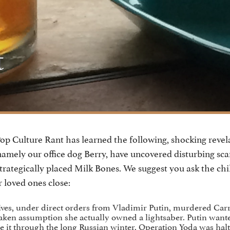
t
p Culture Rant has learned the following, shocking revel
namely our office dog Berry, have uncovered disturbing sca
trategically placed Milk Bones. We suggest you ask the chi
 loved ones close:
ives, under direct orders from Vladimir Putin, murdered Carr
aken assumption she actually owned a lightsaber. Putin want
e it through the long Russian winter. Operation Yoda was hal