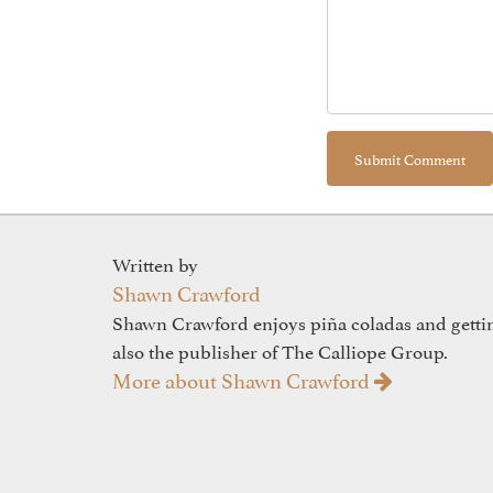
Written by
Shawn Crawford
Shawn Crawford enjoys piña coladas and gettin'
also the publisher of The Calliope Group.
More about Shawn Crawford