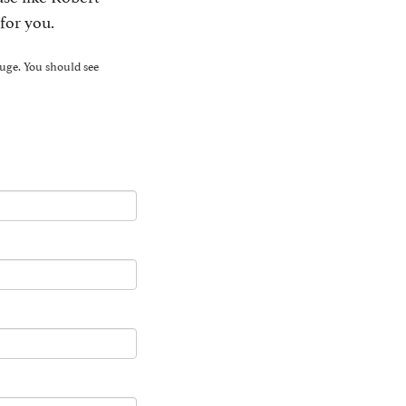
for you.
yuge. You should see