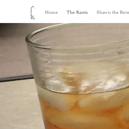
Home
The Rants
Shawn the Reve