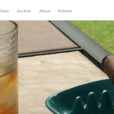
lator
Archive
About
Submit