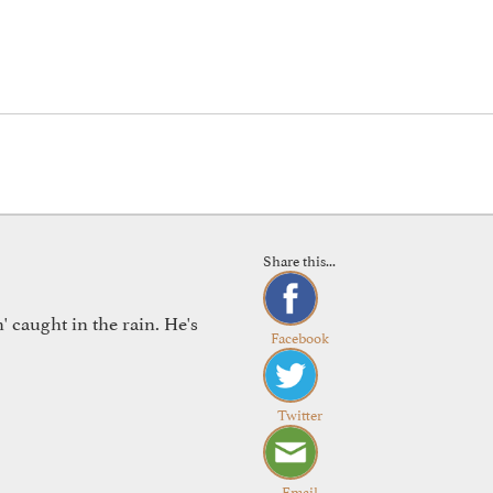
Share this...
 caught in the rain. He's
Facebook
Twitter
Email