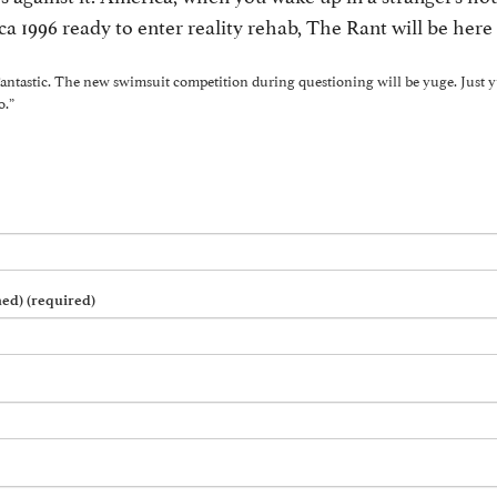
ca 1996 ready to enter reality rehab, The Rant will be here 
 Fantastic. The new swimsuit competition during questioning will be yuge. Just 
o.”
hed) (required)