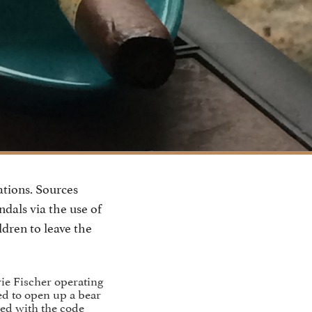
ations. Sources
ndals via the use of
ldren to leave the
ie Fischer operating
ed to open up a bear
ted with the code