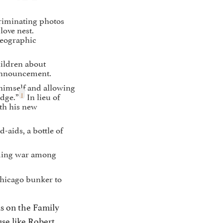
riminating photos
love nest.
Geographic
hildren about
 announcement.
himself and allowing
1
udge.”
In lieu of
th his new
aids, a bottle of
dding war among
Chicago bunker to
us on the Family
use like Robert