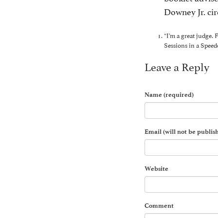
Downey Jr. cir
“I’m a great judge.
Sessions in a Speed
Leave a Reply
Name (required)
Email (will not be publis
Website
Comment