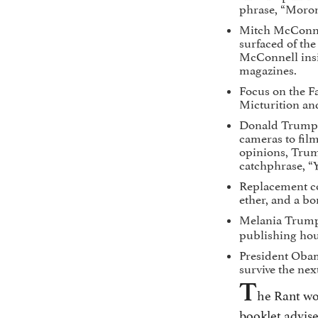
phrase, “Moron
Mitch McConnel
surfaced of the
McConnell insi
magazines.
Focus on the Fa
Micturition an
Donald Trump a
cameras to film
opinions, Trum
catchphrase, “Y
Replacement co
ether, and a bo
Melania Trump
publishing hou
President Obama
survive the nex
T
he Rant wou
booklet advise