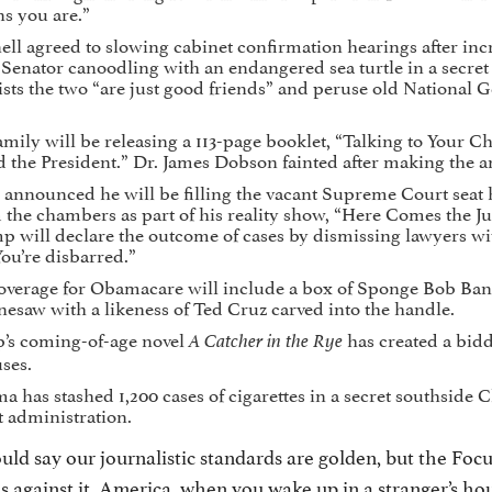
s you are.”
l agreed to slowing cabinet confirmation hearings after inc
 Senator canoodling with an endangered sea turtle in a secret 
sts the two “are just good friends” and peruse old National 
mily will be releasing a 113-page booklet, “Talking to Your C
d the President.” Dr. James Dobson fainted after making the
nnounced he will be filling the vacant Supreme Court seat 
 the chambers as part of his reality show, “Here Comes the J
p will declare the outcome of cases by dismissing lawyers wi
ou’re disbarred.”
verage for Obamacare will include a box of Sponge Bob Band-
nesaw with a likeness of Ted Cruz carved into the handle.
’s coming-of-age novel
has created a bi
A Catcher in the Rye
ses.
 has stashed 1,200 cases of cigarettes in a secret southside 
t administration.
ld say our journalistic standards are golden, but the Foc
s against it. America, when you wake up in a stranger’s ho