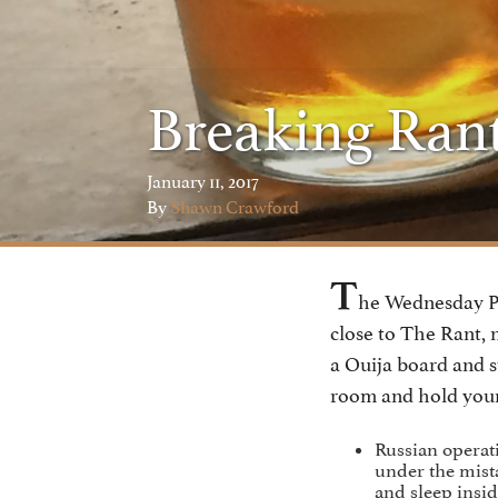
Breaking Ran
January 11, 2017
By
Shawn Crawford
T
he Wednesday Po
close to The Rant, 
a Ouija board and s
room and hold your
Russian operat
under the mist
and sleep insid