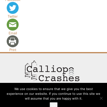
Twitter
Email
Print
We use cookies to ensure that we give you the best
experience on our website. If you continue to use this site we
will assume that you are happy with it.
Contact
Going Long
Terms and Conditions
About
Ok