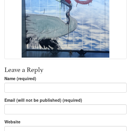
Leave a Reply
Name (required)
Email (will not be published) (required)
Website