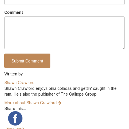
Comment
Written by
Shawn Crawford
Shawn Crawford enjoys piña coladas and gettin' caught in the
rain. He's also the publisher of The Calliope Group.
More about Shawn Crawford
Share this...
Facebook