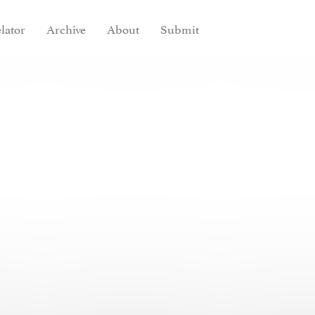
lator
Archive
About
Submit