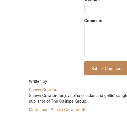
Comment
Written by
Shawn Crawford
Shawn Crawford enjoys piña coladas and gettin' caught 
publisher of The Calliope Group.
More about Shawn Crawford