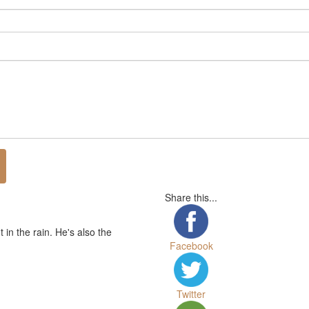
Share this...
in the rain. He's also the
Facebook
Twitter