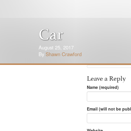
Car
August 25, 2017
By
Shawn Crawford
Leave a Reply
Name (required)
Email (will not be pub
Website