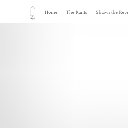
Home
The Rants
Shawn the Reve