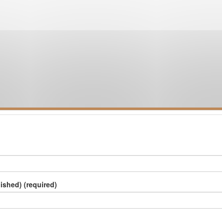
lished) (required)