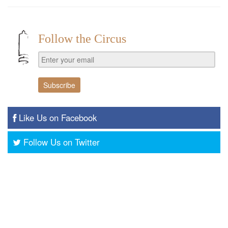
Follow the Circus
Like Us on Facebook
Follow Us on Twitter