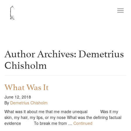
Toggl
navig
Author Archives: Demetrius
Chisholm
What Was It
June 12, 2018
By
Demetrius Chisholm
What was it about me that me made unequal Was it my
skin, my hair, my lips, or my nose What was the defining factual
evidence To break me from …
Continued