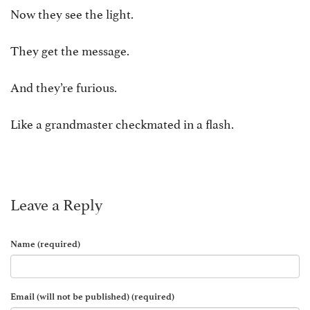
Now they see the light.
They get the message.
And they’re furious.
Like a grandmaster checkmated in a flash.
Leave a Reply
Name (required)
Email (will not be published) (required)