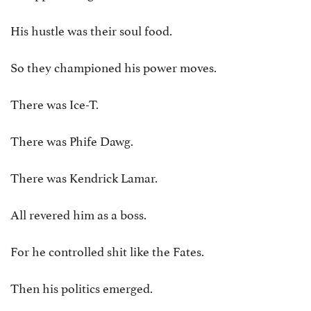
His hustle was their soul food.
So they championed his power moves.
There was Ice-T.
There was Phife Dawg.
There was Kendrick Lamar.
All revered him as a boss.
For he controlled shit like the Fates.
Then his politics emerged.