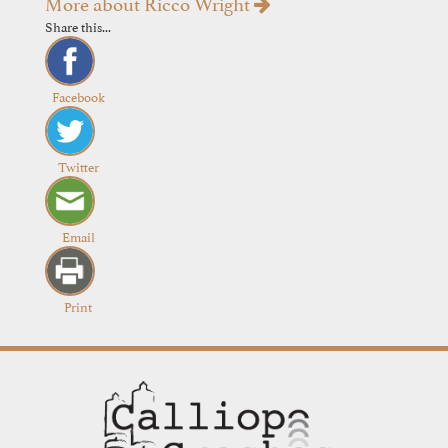
More about Ricco Wright
Share this...
Facebook
Twitter
Email
Print