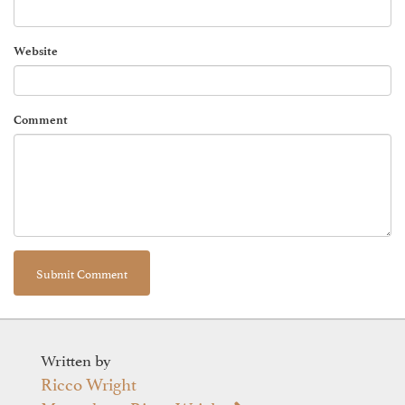
Website
Comment
Written by
Ricco Wright