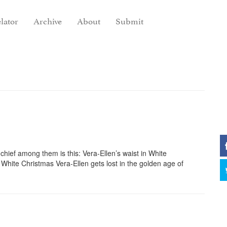
lator
Archive
About
Submit
chief among them is this: Vera-Ellen’s waist in White
 White Christmas Vera-Ellen gets lost in the golden age of