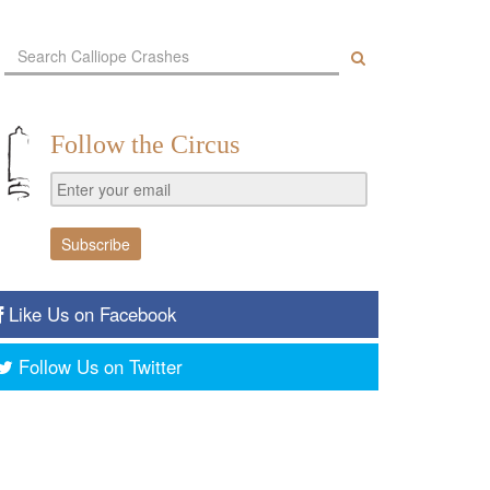
Follow the Circus
Like Us on Facebook
Follow Us on Twitter