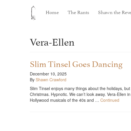
Home
The Rants
Shawn the Reve
Vera-Ellen
Slim Tinsel Goes Dancing
December 10, 2025
By
Shawn Crawford
Slim Tinsel enjoys many things about the holidays, but 
Christmas. Hypnotic. We can’t look away. Vera-Ellen in
Hollywood musicals of the 40s and …
Continued