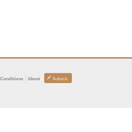
 Conditions
About
Submit