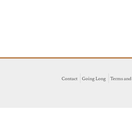
Contact
Going Long
Terms and