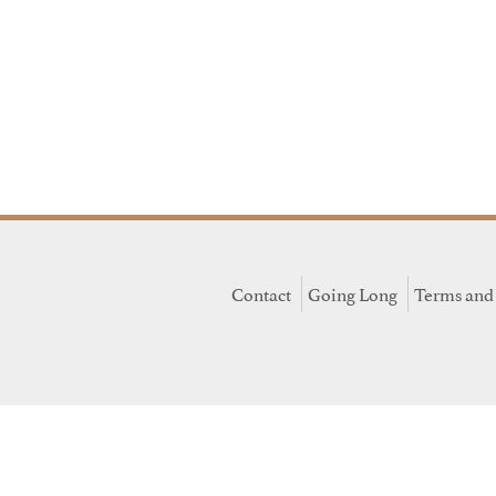
Contact
Going Long
Terms and