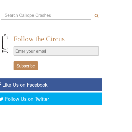
Follow the Circus
Like Us on Facebook
Follow Us on Twitter