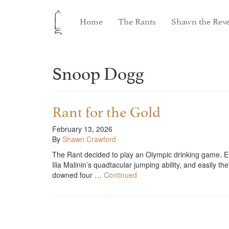
Home
The Rants
Shawn the Reve
Snoop Dogg
Rant for the Gold
February 13, 2026
By
Shawn Crawford
The Rant decided to play an Olympic drinking game. E
Ilia Malinin’s quadtacular jumping ability, and easily t
downed four …
Continued