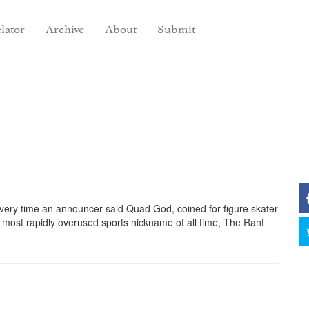
lator
Archive
About
Submit
very time an announcer said Quad God, coined for figure skater
he most rapidly overused sports nickname of all time, The Rant