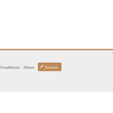
 Conditions
About
Submit