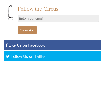
Follow the Circus
Like Us on Facebook
Follow Us on Twitter