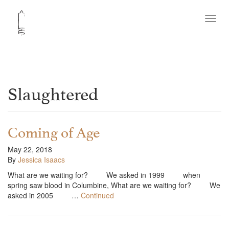
Toggl
navig
Slaughtered
Coming of Age
May 22, 2018
By
Jessica Isaacs
What are we waiting for? We asked in 1999 when
spring saw blood in Columbine, What are we waiting for? We
asked in 2005 …
Continued