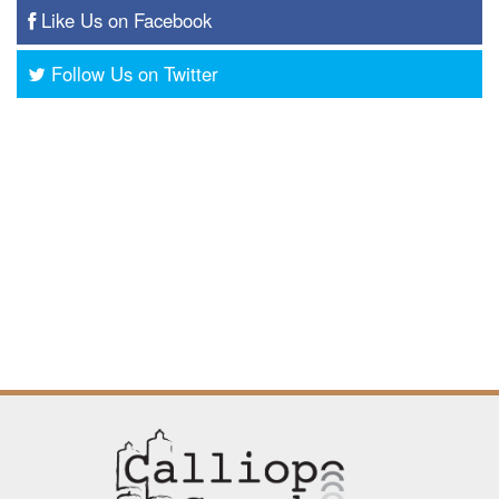
Like Us on Facebook
Follow Us on Twitter