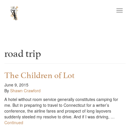
Toggl
navig
road trip
The Children of Lot
June 9, 2015
By
Shawn Crawford
A hotel without room service generally constitutes camping for
me. But in preparing to travel to Connecticut for a writer’s
conference, the airline fares and prospect of long layovers
suddenly steeled my resolve to drive. And if I was driving, …
Continued