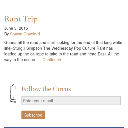
Rant Trip
June 3, 2015
By
Shawn Crawford
Gonna hit the road and start looking for the end of that long white
line–Sturgill Simpson The Wednesday Pop Culture Rant has
loaded up the calliope to take to the road and head East. All the
way to the ocean. …
Continued
Follow the Circus