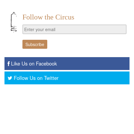
Follow the Circus
Like Us on Facebook
Follow Us on Twitter