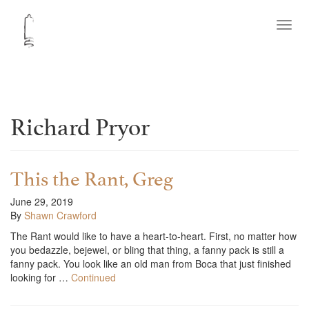
Toggl
navig
Richard Pryor
This the Rant, Greg
June 29, 2019
By
Shawn Crawford
The Rant would like to have a heart-to-heart. First, no matter how
you bedazzle, bejewel, or bling that thing, a fanny pack is still a
fanny pack. You look like an old man from Boca that just finished
looking for …
Continued