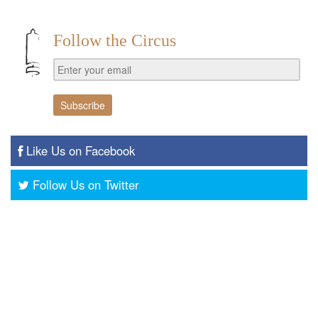
Follow the Circus
Like Us on Facebook
Follow Us on Twitter