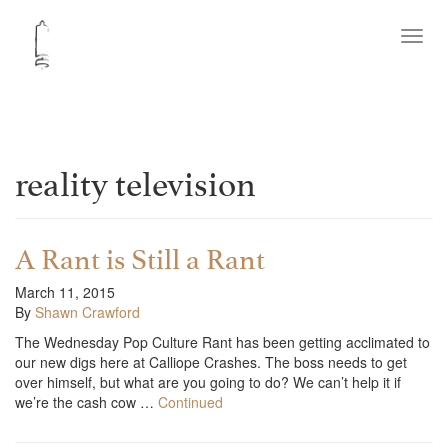
Toggl
navig
reality television
A Rant is Still a Rant
March 11, 2015
By
Shawn Crawford
The Wednesday Pop Culture Rant has been getting acclimated to
our new digs here at Calliope Crashes. The boss needs to get
over himself, but what are you going to do? We can’t help it if
we’re the cash cow …
Continued