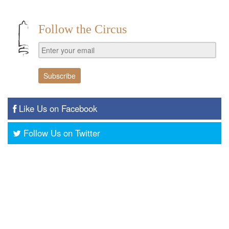
Follow the Circus
Like Us on Facebook
Follow Us on Twitter