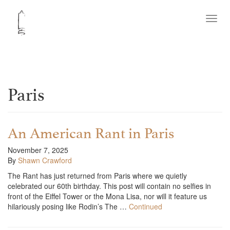
Toggl
navig
Paris
An American Rant in Paris
November 7, 2025
By
Shawn Crawford
The Rant has just returned from Paris where we quietly
celebrated our 60th birthday. This post will contain no selfies in
front of the Eiffel Tower or the Mona Lisa, nor will it feature us
hilariously posing like Rodin’s The …
Continued