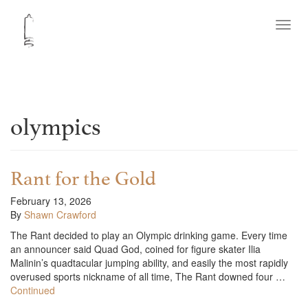
Toggl
navig
olympics
Rant for the Gold
February 13, 2026
By
Shawn Crawford
The Rant decided to play an Olympic drinking game. Every time
an announcer said Quad God, coined for figure skater Ilia
Malinin’s quadtacular jumping ability, and easily the most rapidly
overused sports nickname of all time, The Rant downed four …
Continued