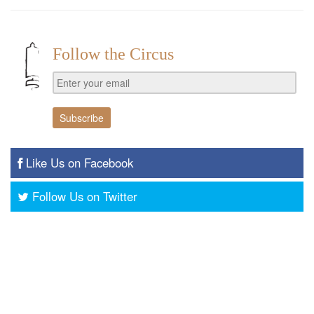
Follow the Circus
Like Us on Facebook
Follow Us on Twitter