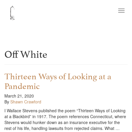
Toggl
navig
Off White
Thirteen Ways of Looking at a
Pandemic
March 21, 2020
By
Shawn Crawford
I Wallace Stevens published the poem “Thirteen Ways of Looking
at a Blackbird” in 1917. The poem references Connecticut, where
Stevens would hunker down as an insurance executive for the
rest of his life, handling lawsuits from rejected claims. What …