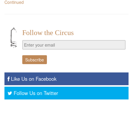
Continued
Follow the Circus
Like Us on Facebook
Follow Us on Twitter