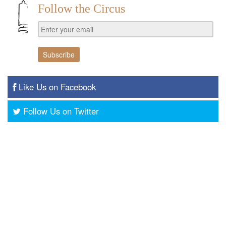
Follow the Circus
Like Us on Facebook
Follow Us on Twitter