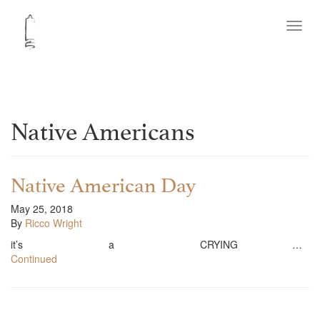
Toggl
navig
Native Americans
Native American Day
May 25, 2018
By
Ricco Wright
it’s a CRYING …
Continued